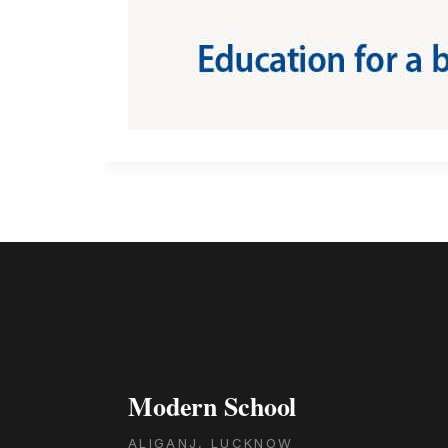
Modern School
ALIGANJ, LUCKNOW