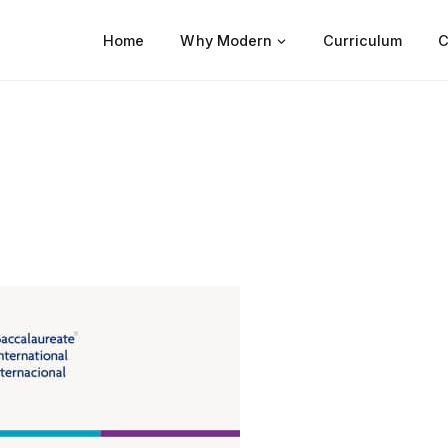
Home
Why Modern
Curriculum
C