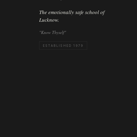
The emotionally safe school of
Lucknow.
"Know Thyself"
ESTABLISHED 1979