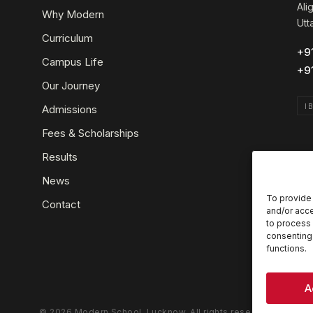
Ali
Why Modern
Utt
Curriculum
+9
Campus Life
+9
Our Journey
I
Admissions
Fees & Scholarships
Results
News
To provide 
Contact
and/or acce
to process 
consenting 
functions.
A
© 2026 Modern School, Lucknow. All rights reserved.