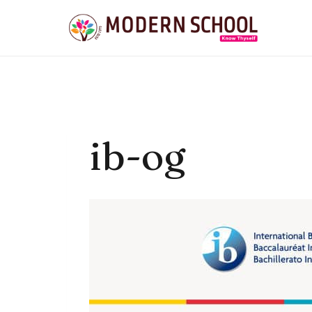
Skip
to
content
ib-og