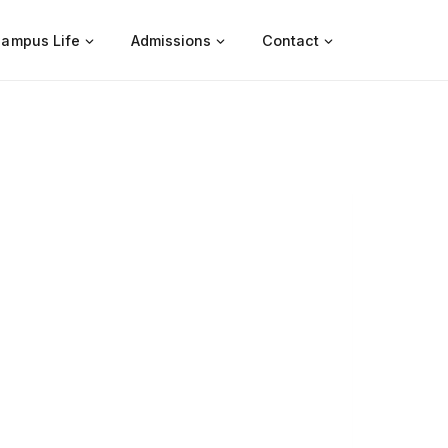
ampus Life
Admissions
Contact