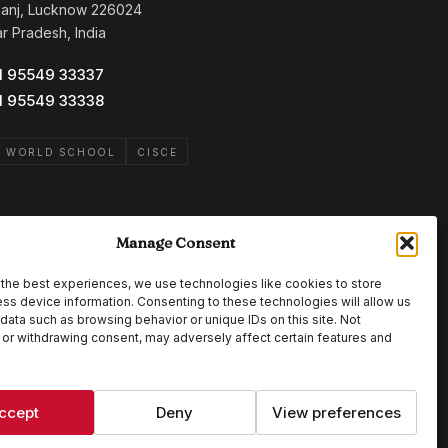
ganj, Lucknow 226024
ar Pradesh, India
1 95549 33337
1 95549 33338
B WORLD SCHOOL
CISCE
Manage Consent
the best experiences, we use technologies like cookies to store
ss device information. Consenting to these technologies will allow us
data such as browsing behavior or unique IDs on this site. Not
or withdrawing consent, may adversely affect certain features and
ccept
Deny
View preferences