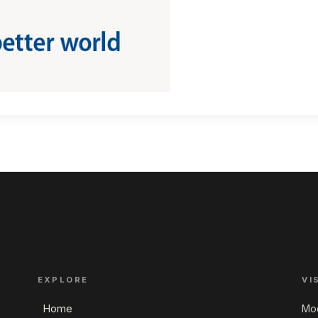
EXPLORE
VI
Home
Mod