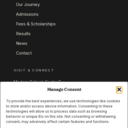
Our Journey
Admissions
Fees & Scholarships
Results
News
Contact
VISIT & CONNECT
Modern School, Sector E,
Aliganj, Lucknow 226024
Manage Consent
Uttar Pradesh, India
To provide the best experiences, we use technologies like cookies
to store and/or access device information. Consenting to these
+91 95549 33337
technologies will allow us to process data such as browsing
+91 95549 33338
behavior or unique IDs on this site. Not consenting or withdrawing
consent, may adversely affect certain features and functions.