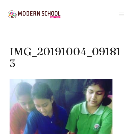
Skip
to
content
IMG_20191004_09181
3