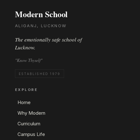
Modern School
ALIGANJ, LUCKNOW
The emotionally safe school of
Lucknow.
"Know Thyself"
ESTABLISHED 1979
EXPLORE
Home
Why Modern
Curriculum
Campus Life