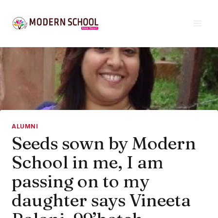
Skip
to
content
ALUMNI
Seeds sown by Modern
School in me, I am
passing on to my
daughter says Vineeta