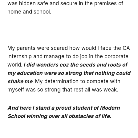
was hidden safe and secure in the premises of
home and school.
My parents were scared how would I face the CA
internship and manage to do job in the corporate
world.
I did wonders coz the seeds and roots of
my education were so strong that nothing could
shake me
. My determination to compete with
myself was so strong that rest all was weak.
And here I stand a proud student of Modern
School winning over all obstacles of life.