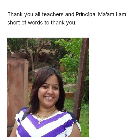
Thank you all teachers and Principal Ma’am I am
short of words to thank you.