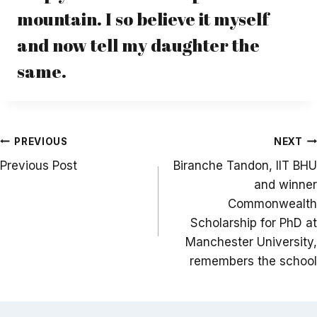
mountain. I so believe it myself
and now tell my daughter the
same.
Post
PREVIOUS
NEXT
navigation
Previous Post
Biranche Tandon, IIT BHU
and winner
Commonwealth
Scholarship for PhD at
Manchester University,
remembers the school