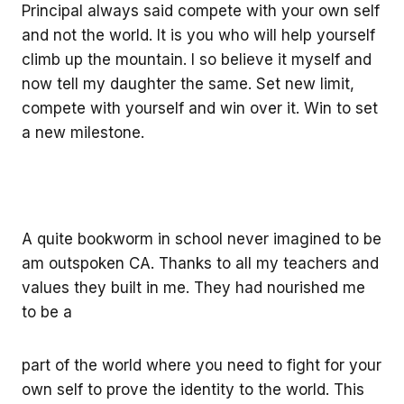
Principal always said compete with your own self
and not the world. It is you who will help yourself
climb up the mountain. I so believe it myself and
now tell my daughter the same. Set new limit,
compete with yourself and win over it. Win to set
a new milestone.
A quite bookworm in school never imagined to be
am outspoken CA. Thanks to all my teachers and
values they built in me. They had nourished me
to be a
part of the world where you need to fight for your
own self to prove the identity to the world. This