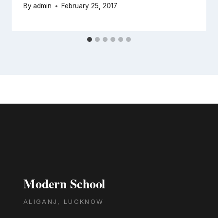
By
admin
February 25, 2017
Modern School
ALIGANJ, LUCKNOW