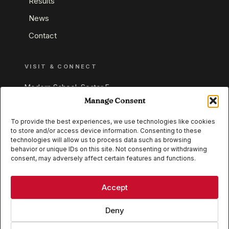
Results
News
Contact
VISIT & CONNECT
Modern School, Sector E,
Aliganj, Lucknow 226024
Manage Consent
Uttar Pradesh, India
To provide the best experiences, we use technologies like cookies
to store and/or access device information. Consenting to these
+91 95549 33337
technologies will allow us to process data such as browsing
+91 95549 33338
behavior or unique IDs on this site. Not consenting or withdrawing
consent, may adversely affect certain features and functions.
IB WORLD SCHOOL
CISCE
Accept
Deny