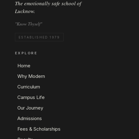
The emotionally safe school of
Lucknow.
"Know Thyself"
ESTABLISHED 1979
EXPLORE
Home
Why Modern
Curriculum
Campus Life
Our Journey
Admissions
Fees & Scholarships