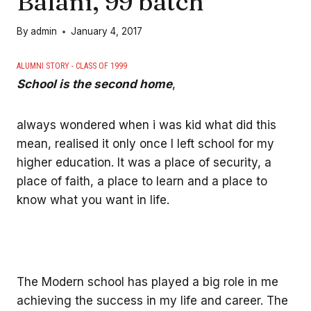
Balani, 99’batch
By
admin
January 4, 2017
ALUMNI STORY - CLASS OF 1999
School is the second home
,
always wondered when i was kid what did this
mean, realised it only once I left school for my
higher education. It was a place of security, a
place of faith, a place to learn and a place to
know what you want in life.
The Modern school has played a big role in me
achieving the success in my life and career. The