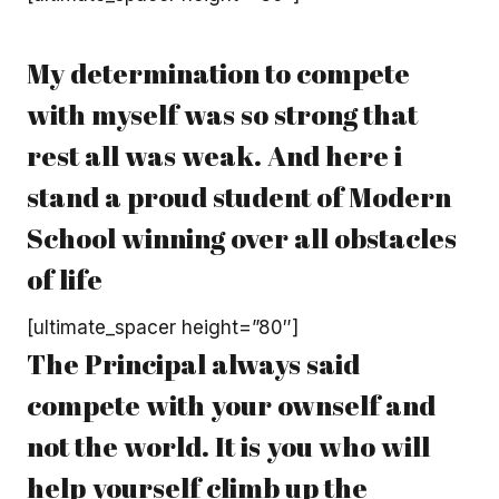
My determination to compete
with myself was so strong that
rest all was weak. And here i
stand a proud student of Modern
School winning over all obstacles
of life
[ultimate_spacer height=”80″]
The Principal always said
compete with your ownself and
not the world. It is you who will
help yourself climb up the