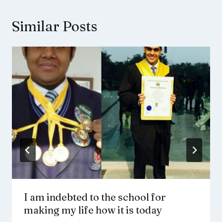
Similar Posts
I am indebted to the school for
making my life how it is today