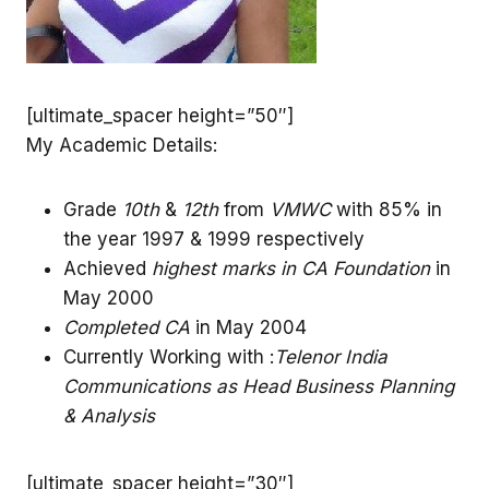
[ultimate_spacer height=”50″]
My Academic Details:
Grade
10th
&
12th
from
VMWC
with 85% in
the year 1997 & 1999 respectively
Achieved
highest marks in CA Foundation
in
May 2000
Completed CA
in May 2004
Currently Working with :
Telenor India
Communications as Head Business Planning
& Analysis
[ultimate_spacer height=”30″]