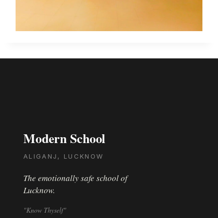
Modern School
ALIGANJ, LUCKNOW
The emotionally safe school of
Lucknow.
"Know Thyself"