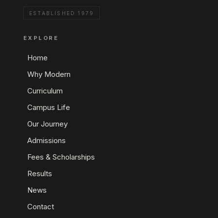
ESTABLISHED 1979
EXPLORE
Home
Why Modern
Curriculum
Campus Life
Our Journey
Admissions
Fees & Scholarships
Results
News
Contact