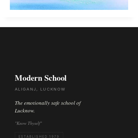
Modern School
ALIGANJ, LUCKNOW
The emotionally safe school of
Lucknow.
"Know Thyself"
ESTABLISHED 1979