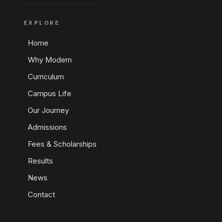
EXPLORE
Home
Why Modern
Curriculum
Campus Life
Our Journey
Admissions
Fees & Scholarships
Results
News
Contact