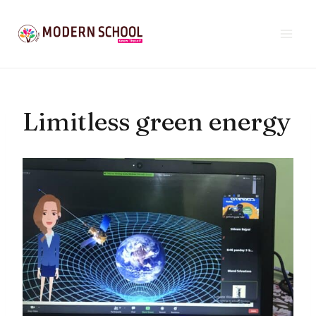
Skip
to
content
Limitless green energy