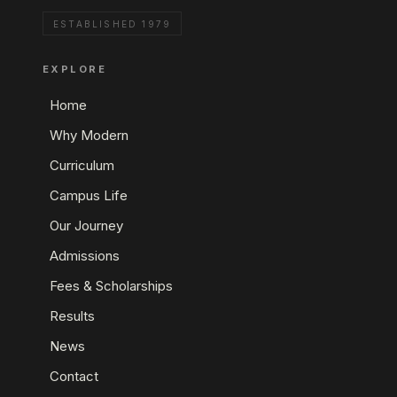
ESTABLISHED 1979
EXPLORE
Home
Why Modern
Curriculum
Campus Life
Our Journey
Admissions
Fees & Scholarships
Results
News
Contact