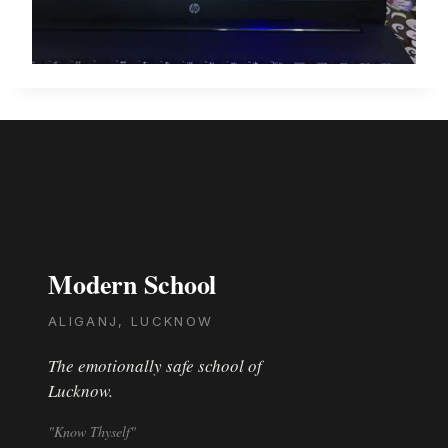
Modern School
ALIGANJ, LUCKNOW
The emotionally safe school of
Lucknow.
"Know Thyself"