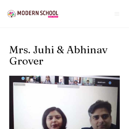
Skip
to
content
Mrs. Juhi & Abhinav
Grover