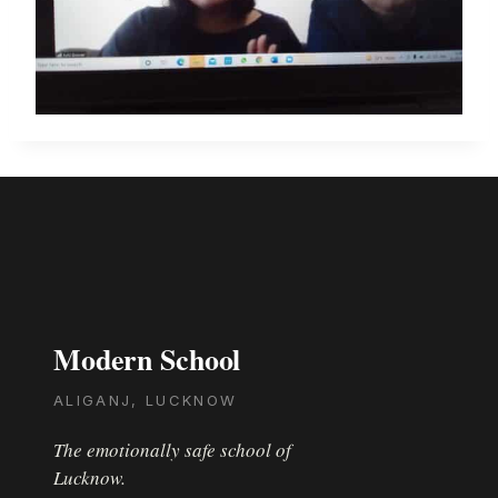
Modern School
ALIGANJ, LUCKNOW
The emotionally safe school of
Lucknow.