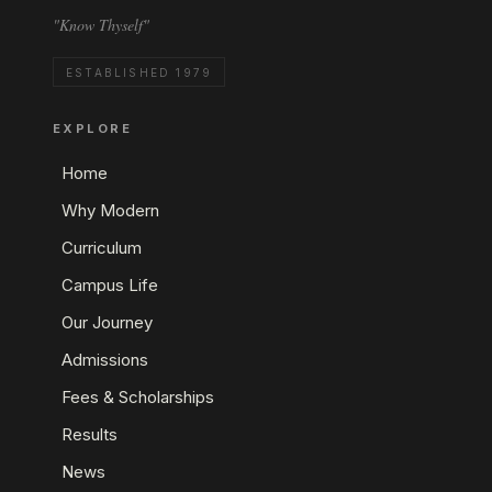
"Know Thyself"
ESTABLISHED 1979
EXPLORE
Home
Why Modern
Curriculum
Campus Life
Our Journey
Admissions
Fees & Scholarships
Results
News