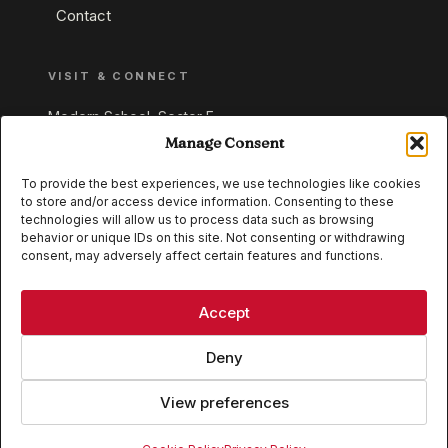
Contact
VISIT & CONNECT
Modern School, Sector E,
Aliganj, Lucknow 226024
Manage Consent
Uttar Pradesh, India
To provide the best experiences, we use technologies like cookies
to store and/or access device information. Consenting to these
+91 95549 33337
technologies will allow us to process data such as browsing
+91 95549 33338
behavior or unique IDs on this site. Not consenting or withdrawing
consent, may adversely affect certain features and functions.
IB WORLD SCHOOL
CISCE
Accept
Deny
View preferences
© 2026 Modern School, Lucknow. All rights reserved.