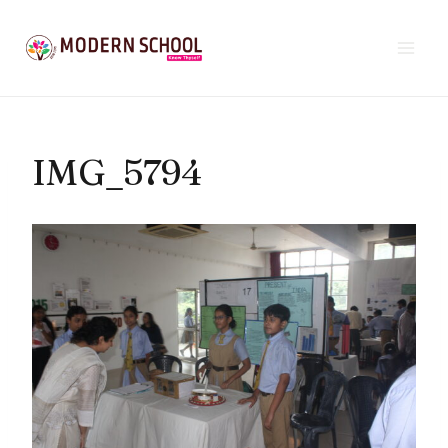
Skip
to
content
IMG_5794