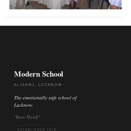
Modern School
ALIGANJ, LUCKNOW
The emotionally safe school of
Lucknow.
"Know Thyself"
ESTABLISHED 1979