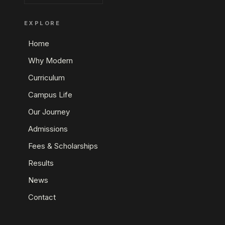
EXPLORE
Home
Why Modern
Curriculum
Campus Life
Our Journey
Admissions
Fees & Scholarships
Results
News
Contact