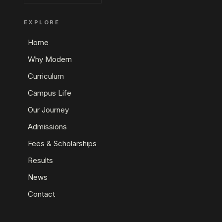
EXPLORE
Home
Why Modern
Curriculum
Campus Life
Our Journey
Admissions
Fees & Scholarships
Results
News
Contact