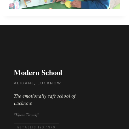
Modern School
ALIGANJ, LUCKNOW
The emotionally safe school of
Lucknow.
"Know Thyself"
ESTABLISHED 1979