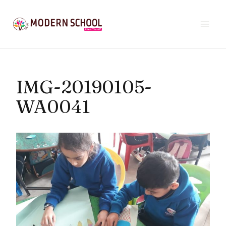
Skip
to
content
IMG-20190105-
WA0041