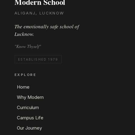
Modern School
ALIGANJ, LUCKNOW
The emotionally safe school of
Lucknow.
"Know Thyself"
ESTABLISHED 1979
EXPLORE
Home
Why Modern
Curriculum
Campus Life
Our Journey