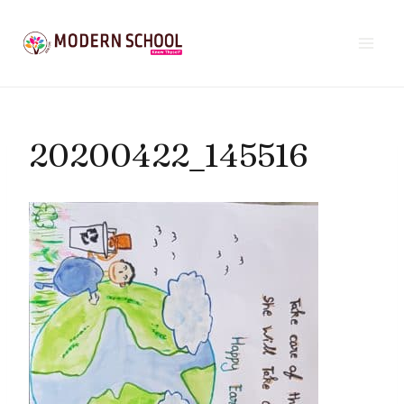
Skip
to
content
20200422_145516