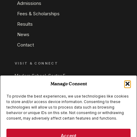
Admissions
Fees & Scholarships
Results
News
Contact
VISIT & CONNECT
Modern School, Sector E,
Aliganj, Lucknow 226024
Manage Consent
Uttar Pradesh, India
To provide the best experiences, we use technologies like cookies
to store and/or access device information. Consenting to these
+91 95549 33337
technologies will allow us to process data such as browsing
+91 95549 33338
behavior or unique IDs on this site. Not consenting or withdrawing
consent, may adversely affect certain features and functions.
IB WORLD SCHOOL
CISCE
Accept