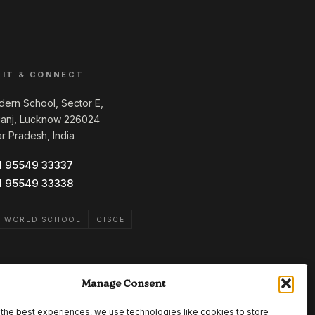
SIT & CONNECT
ern School, Sector E,
ganj, Lucknow 226024
ar Pradesh, India
1 95549 33337
1 95549 33338
B WORLD SCHOOL
CISCE
Manage Consent
the best experiences, we use technologies like cookies to store