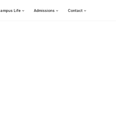
ampus Life
Admissions
Contact