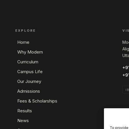
EXPLORE
VI
Home
Mod
Ali
Why Modern
Utt
Curriculum
+9
Campus Life
+9
Our Journey
I
Admissions
Fees & Scholarships
Results
News
To provide 