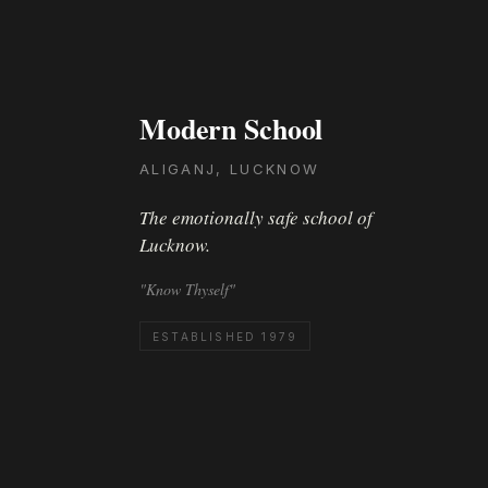
Modern School
ALIGANJ, LUCKNOW
The emotionally safe school of
Lucknow.
"Know Thyself"
ESTABLISHED 1979