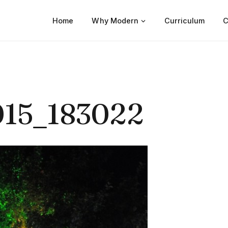
Home
Why Modern
Curriculum
C
15_183022