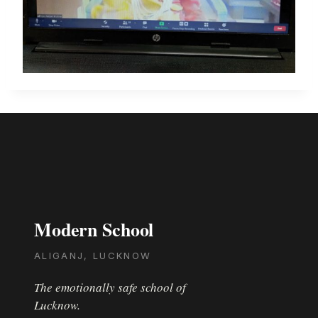
Modern School
ALIGANJ, LUCKNOW
The emotionally safe school of
Lucknow.