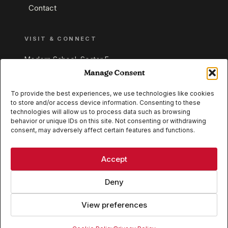
Contact
VISIT & CONNECT
Modern School, Sector E,
Aliganj, Lucknow 226024
Manage Consent
Uttar Pradesh, India
To provide the best experiences, we use technologies like cookies
to store and/or access device information. Consenting to these
+91 95549 33337
technologies will allow us to process data such as browsing
+91 95549 33338
behavior or unique IDs on this site. Not consenting or withdrawing
consent, may adversely affect certain features and functions.
IB WORLD SCHOOL
CISCE
Accept
Deny
View preferences
© 2026 Modern School, Lucknow. All rights reserved.