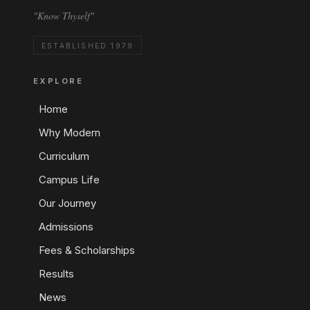
"Know Thyself"
ESTABLISHED 1979
EXPLORE
Home
Why Modern
Curriculum
Campus Life
Our Journey
Admissions
Fees & Scholarships
Results
News