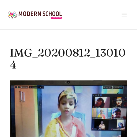
Skip
to
content
IMG_20200812_13010
4