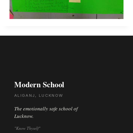
Modern School
ALIGANJ, LUCKNOW
The emotionally safe school of
Lucknow.
"Know Thyself"