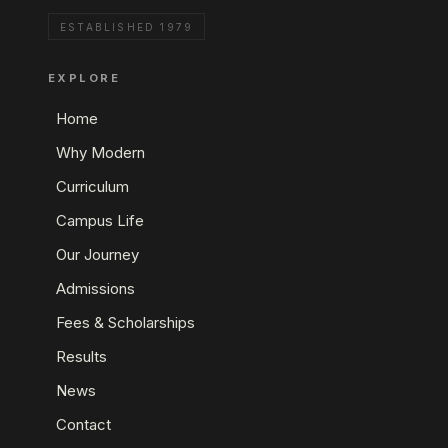
ESTABLISHED 1979
EXPLORE
Home
Why Modern
Curriculum
Campus Life
Our Journey
Admissions
Fees & Scholarships
Results
News
Contact