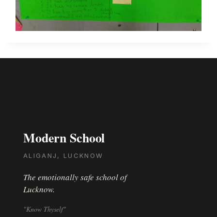
Modern School
ALIGANJ, LUCKNOW
The emotionally safe school of
Lucknow.
"Know Thyself"