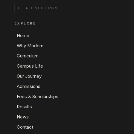
ESTABLISHED 1979
EXPLORE
Home
Why Modern
Curriculum
Campus Life
Our Journey
Admissions
Fees & Scholarships
Results
News
Contact