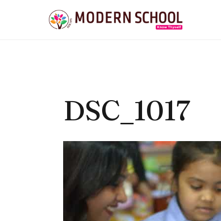
Skip
to
content
DSC_1017