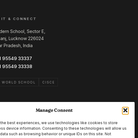
SIT & CONNECT
ern School, Sector E,
ganj, Lucknow 226024
ar Pradesh, India
1 95549 33337
1 95549 33338
B WORLD SCHOOL
CISCE
Manage Consent
the best experiences, we use technologies like cookies to store
ss device information. Consenting to these technologies will allow us
data such as browsing behavior or unique IDs on this site. Not