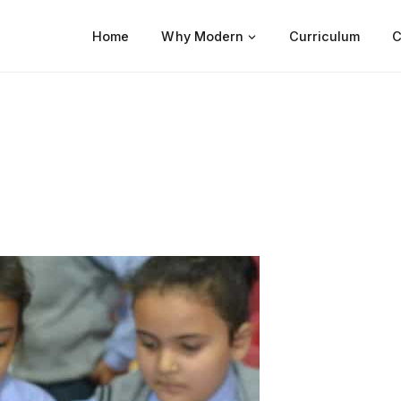
Home
Why Modern
Curriculum
C