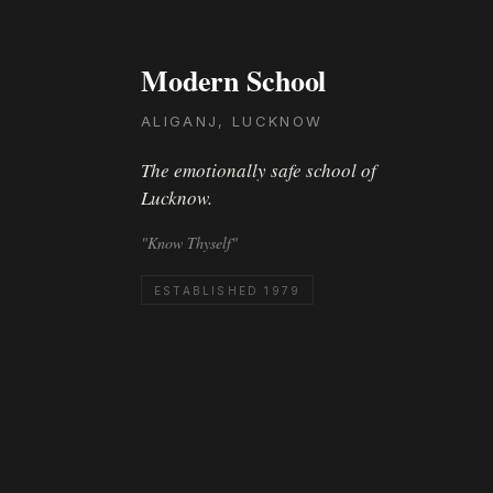
Modern School
ALIGANJ, LUCKNOW
The emotionally safe school of
Lucknow.
"Know Thyself"
ESTABLISHED 1979