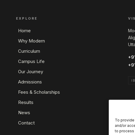
EXPLORE
VI
Home
Mod
Ali
Why Modern
Utt
Curriculum
+9
Campus Life
+9
Our Journey
I
Admissions
Fees & Scholarships
Results
News
To provide 
Contact
and/or acce
to process 