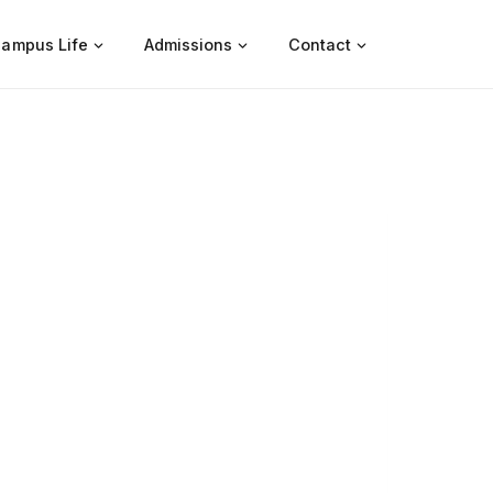
ampus Life
Admissions
Contact