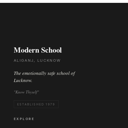
Modern School
ALIGANJ, LUCKNOW
The emotionally safe school of
Lucknow.
"Know Thyself"
ESTABLISHED 1979
EXPLORE