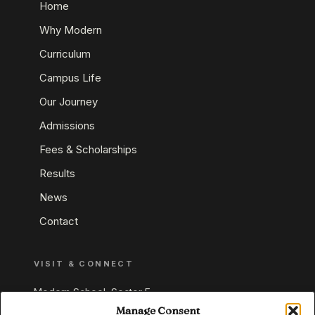
Home
Why Modern
Curriculum
Campus Life
Our Journey
Admissions
Fees & Scholarships
Results
News
Contact
VISIT & CONNECT
Modern School, Sector E,
Aliganj, Lucknow 226024
Manage Consent