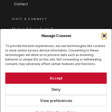
Contact
VISIT & CONNECT
Modern School, Sector E,
Aliganj, Lucknow 226024
Manage Consent
Uttar Pradesh, India
To provide the best experiences, we use technologies like cookies
to store and/or access device information. Consenting to these
+91 95549 33337
technologies will allow us to process data such as browsing
+91 95549 33338
behavior or unique IDs on this site. Not consenting or withdrawing
consent, may adversely affect certain features and functions.
IB WORLD SCHOOL
CISCE
Accept
Deny
View preferences
© 2026 Modern School, Lucknow. All rights reserved.