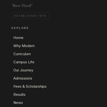
"Know Thyself"
ESTABLISHED 1979
EXPLORE
Home
Why Modern
Curriculum
Campus Life
Our Journey
Admissions
Fees & Scholarships
Results
News