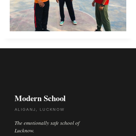
Modern School
ALIGANJ, LUCKNOW
The emotionally safe school of
Lucknow.