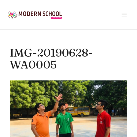
Skip
to
content
IMG-20190628-
WA0005