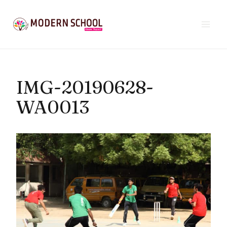
Skip
to
content
IMG-20190628-
WA0013