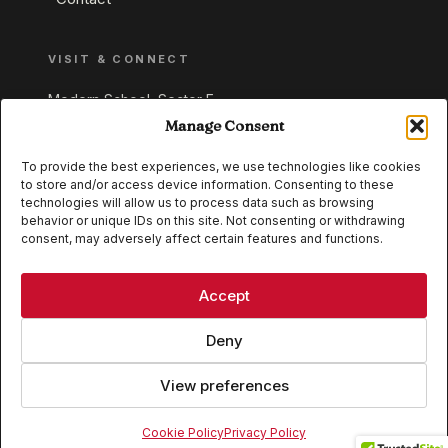
VISIT & CONNECT
Modern School, Sector E,
Aliganj, Lucknow 226024
Manage Consent
Uttar Pradesh, India
To provide the best experiences, we use technologies like cookies
to store and/or access device information. Consenting to these
+91 95549 33337
technologies will allow us to process data such as browsing
+91 95549 33338
behavior or unique IDs on this site. Not consenting or withdrawing
consent, may adversely affect certain features and functions.
IB WORLD SCHOOL
CISCE
Accept
Deny
View preferences
© 2026 Modern School, Lucknow. All rights reserved.
Cookie Policy
Privacy Policy