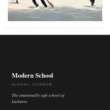
Modern School
ALIGANJ, LUCKNOW
The emotionally safe school of
Lucknow.