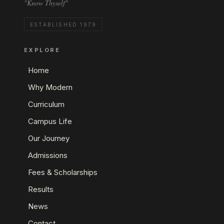
"Know Thyself"
ESTABLISHED 1979
EXPLORE
Home
Why Modern
Curriculum
Campus Life
Our Journey
Admissions
Fees & Scholarships
Results
News
Contact