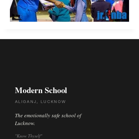
Modern School
ALIGANJ, LUCKNOW
The emotionally safe school of
Lucknow.
"Know Thyself"