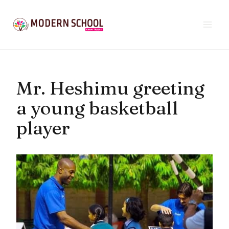
Skip
to
content
Mr. Heshimu greeting
a young basketball
player