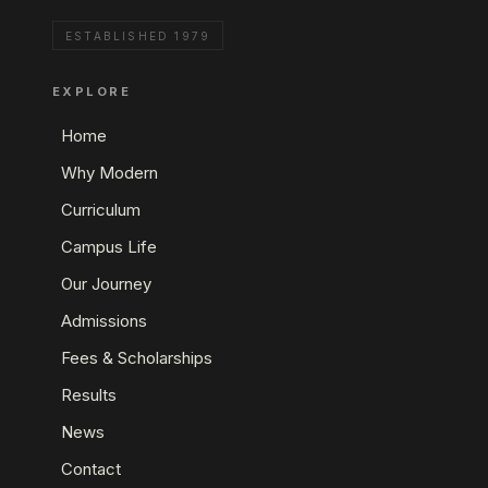
ESTABLISHED 1979
EXPLORE
Home
Why Modern
Curriculum
Campus Life
Our Journey
Admissions
Fees & Scholarships
Results
News
Contact