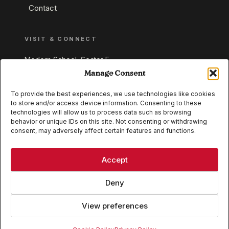
Contact
VISIT & CONNECT
Modern School, Sector E,
Aliganj, Lucknow 226024
Manage Consent
Uttar Pradesh, India
To provide the best experiences, we use technologies like cookies
to store and/or access device information. Consenting to these
+91 95549 33337
technologies will allow us to process data such as browsing
+91 95549 33338
behavior or unique IDs on this site. Not consenting or withdrawing
consent, may adversely affect certain features and functions.
IB WORLD SCHOOL
CISCE
Accept
Deny
View preferences
© 2026 Modern School, Lucknow. All rights reserved.