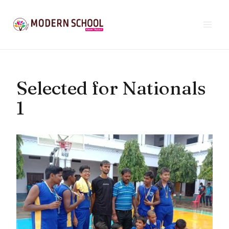
Skip
to
content
Selected for Nationals
1