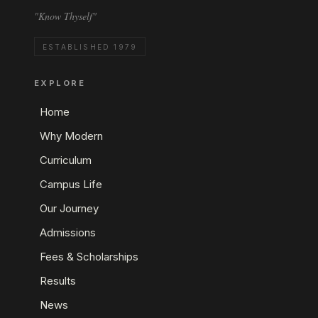
"Know Thyself"
ESTABLISHED 1979
EXPLORE
Home
Why Modern
Curriculum
Campus Life
Our Journey
Admissions
Fees & Scholarships
Results
News