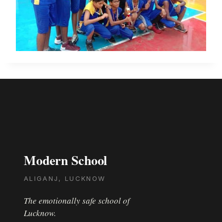
Modern School
ALIGANJ, LUCKNOW
The emotionally safe school of
Lucknow.