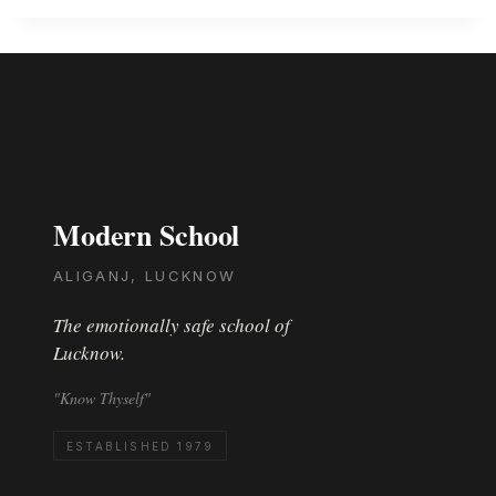
Modern School
ALIGANJ, LUCKNOW
The emotionally safe school of
Lucknow.
"Know Thyself"
ESTABLISHED 1979