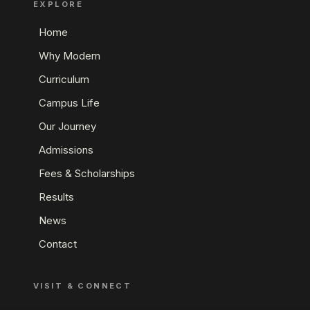
EXPLORE
Home
Why Modern
Curriculum
Campus Life
Our Journey
Admissions
Fees & Scholarships
Results
News
Contact
VISIT & CONNECT