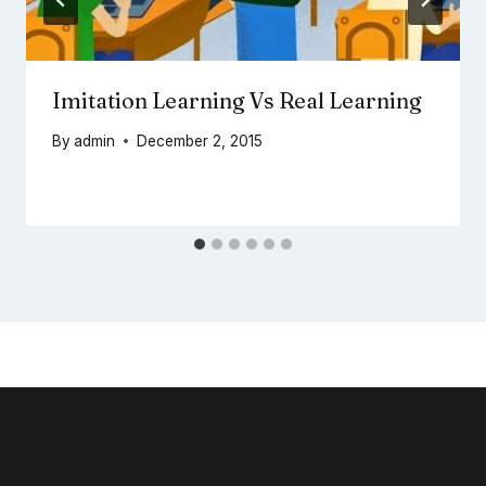
Imitation Learning Vs Real Learning
By
admin
December 2, 2015