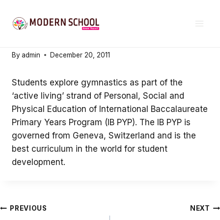
Skip
21ST CENTURY EDUCATION
to
Active Living
content
By
admin
December 20, 2011
Students explore gymnastics as part of the
‘active living’ strand of Personal, Social and
Physical Education of International Baccalaureate
Primary Years Program (IB PYP). The IB PYP is
governed from Geneva, Switzerland and is the
best curriculum in the world for student
development.
Post
PREVIOUS
NEXT