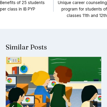
navigation
Benefits of 25 students
Unique career counseling
per class in IB PYP
program for students of
classes 11th and 12th
Similar Posts