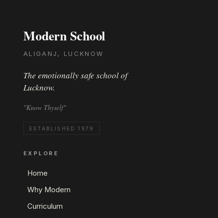
Modern School
ALIGANJ, LUCKNOW
The emotionally safe school of
Lucknow.
"Know Thyself"
ESTABLISHED 1979
EXPLORE
Home
Why Modern
Curriculum