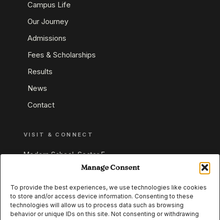
Campus Life
Our Journey
Admissions
Fees & Scholarships
Results
News
Contact
VISIT & CONNECT
Modern School, Sector E,
Aliganj, Lucknow 226024
Manage Consent
Uttar Pradesh, India
To provide the best experiences, we use technologies like cookies
to store and/or access device information. Consenting to these
+91 95549 33337
technologies will allow us to process data such as browsing
+91 95549 33338
behavior or unique IDs on this site. Not consenting or withdrawing