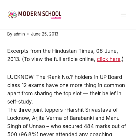
Skip
21ST CENTURY EDUCATION
to
Self-study is the key
content
By
admin
June 25, 2013
Excerpts from the Hindustan Times, 06 June,
2013. (To view the full article online,
click here
.)
LUCKNOW: The ‘Rank No.1’ holders in UP Board
class 12 exams have one more thing in common
apart from sharing the top slot — their belief in
self-study.
The three joint toppers -Harshit Srivastava of
Lucknow, Arjita Verma of Barabanki and Manu
Singh of Unnao – who secured 484 marks out of
500 (96.8%) never attended any coaching