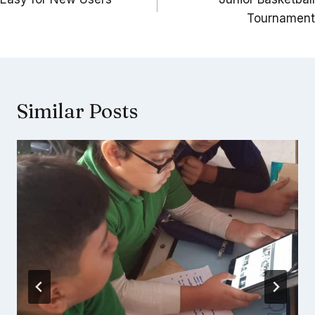
Tournament
Similar Posts