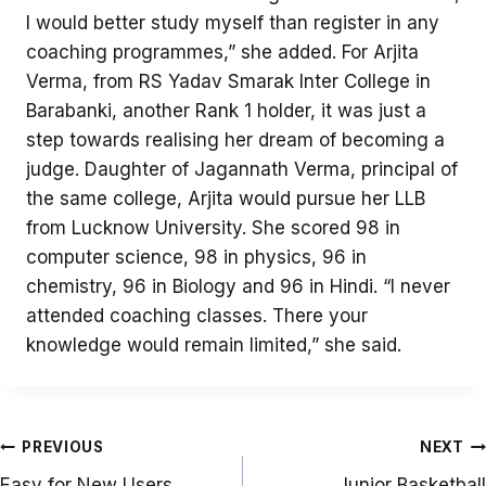
I would better study myself than register in any
coaching programmes,” she added. For Arjita
Verma, from RS Yadav Smarak Inter College in
Barabanki, another Rank 1 holder, it was just a
step towards realising her dream of becoming a
judge. Daughter of Jagannath Verma, principal of
the same college, Arjita would pursue her LLB
from Lucknow University. She scored 98 in
computer science, 98 in physics, 96 in
chemistry, 96 in Biology and 96 in Hindi. “I never
attended coaching classes. There your
knowledge would remain limited,” she said.
Post
PREVIOUS
NEXT
navigation
Easy for New Users
Junior Basketball