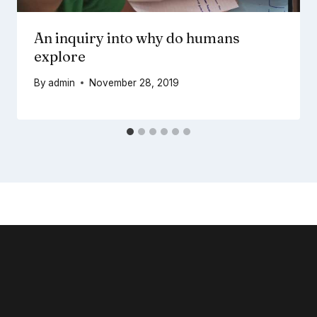
An inquiry into why do humans
explore
By
admin
November 28, 2019