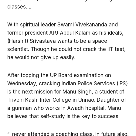
classes….
With spiritual leader Swami Vivekananda and
former president APJ Abdul Kalam as his ideals,
(Harshit) Srivastava wants to be a space
scientist. Though he could not crack the IIT test,
he would not give up easily.
After topping the UP Board examination on
Wednesday, cracking Indian Police Services (IPS)
is the next mission for Manu Singh, a student of
Triveni Kashi Inter College in Unnao. Daughter of
a gunman who works in Awadh hospital, Manu
believes that self-study is the key to success.
“I never attended a coaching class. In future also,