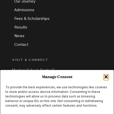
Our Journey
Admissions
Fees & Scholarships
Results
News
Contact
VISIT & CONNECT
Modern School, Sector E,
Aliganj, Lucknow 226024
Manage Consent
Uttar Pradesh, India
To provide the best experiences, we use technologies like cookies
to store and/or access device information. Consenting to these
+91 95549 33337
technologies will allow us to process data such as browsing
+91 95549 33338
behavior or unique IDs on this site. Not consenting or withdrawing
consent, may adversely affect certain features and functions.
IB WORLD SCHOOL
CISCE