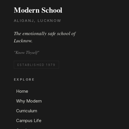
Modern School
ALIGANJ, LUCKNOW
The emotionally safe school of
Lucknow.
"Know Thyself"
ESTABLISHED 1979
EXPLORE
Home
Why Modern
Curriculum
Campus Life