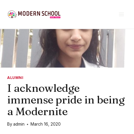
Skip
to
content
ALUMNI
I acknowledge
immense pride in being
a Modernite
By
admin
March 16, 2020