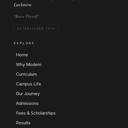
Lucknow.
"Know Thyself"
ESTABLISHED 1979
EXPLORE
Home
Why Modern
Curriculum
Campus Life
Our Journey
Admissions
Fees & Scholarships
Results