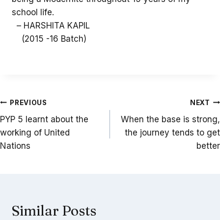
school life.
– HARSHITA KAPIL
(2015 -16 Batch)
Post
PREVIOUS
NEXT
navigation
PYP 5 learnt about the
When the base is strong,
working of United
the journey tends to get
Nations
better
Similar Posts