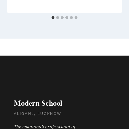
Modern School
ALIGANJ, LUCKNOW
The emotionally safe school of