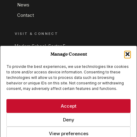
News
Contact
VISIT & CONNECT
Modern School, Sector E,
Aliganj, Lucknow 226024
Manage Consent
Uttar Pradesh, India
To provide the best experiences, we use technologies like cookies
to store and/or access device information. Consenting to these
+91 95549 33337
technologies will allow us to process data such as browsing
+91 95549 33338
behavior or unique IDs on this site. Not consenting or withdrawing
consent, may adversely affect certain features and functions.
IB WORLD SCHOOL
CISCE
Accept
Deny
View preferences