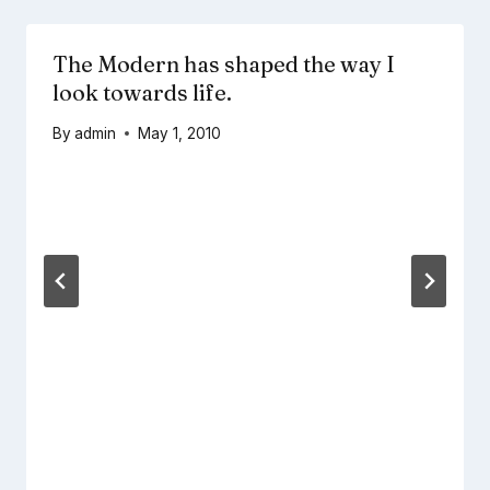
The Modern has shaped the way I
look towards life.
By
admin
May 1, 2010