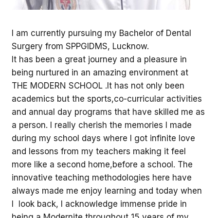
I am currently pursuing my Bachelor of Dental
Surgery from SPPGIDMS, Lucknow.
It has been a great journey and a pleasure in
being nurtured in an amazing environment at
THE MODERN SCHOOL .It has not only been
academics but the sports,co-curricular activities
and annual day programs that have skilled me as
a person. I really cherish the memories I made
during my school days where I got infinite love
and lessons from my teachers making it feel
more like a second home,before a school. The
innovative teaching methodologies here have
always made me enjoy learning and today when
I look back, I acknowledge immense pride in
being a Modernite throughout 15 years of my