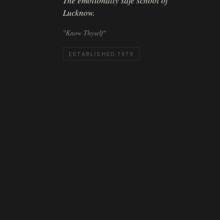
The emotionally safe school of
Lucknow.
"Know Thyself"
ESTABLISHED 1979