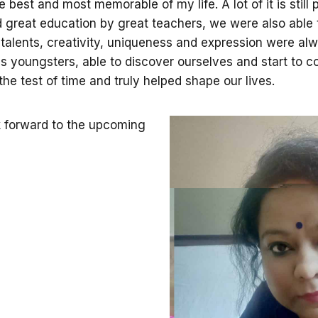
est and most memorable of my life. A lot of it is still p
ed great education by great teachers, we were also able
alents, creativity, uniqueness and expression were al
, as youngsters, able to discover ourselves and start to
he test of time and truly helped shape our lives.
k forward to the upcoming