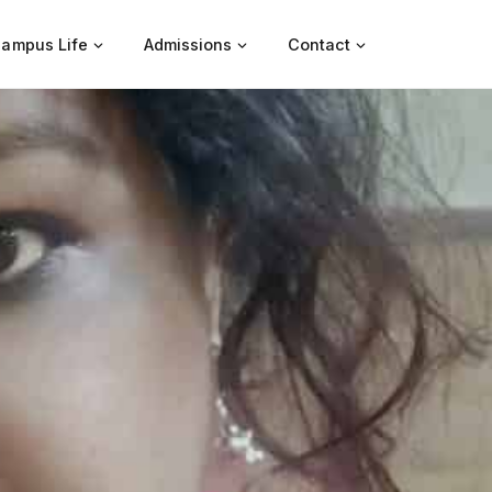
ampus Life
Admissions
Contact