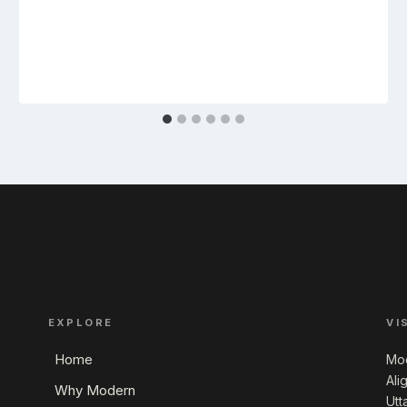
EXPLORE
VI
Home
Mod
Ali
Why Modern
Utt