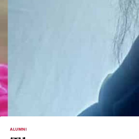
ALUMNI