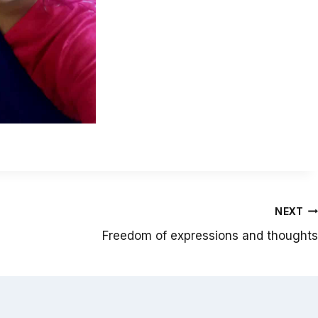
NEXT
Freedom of expressions and thoughts