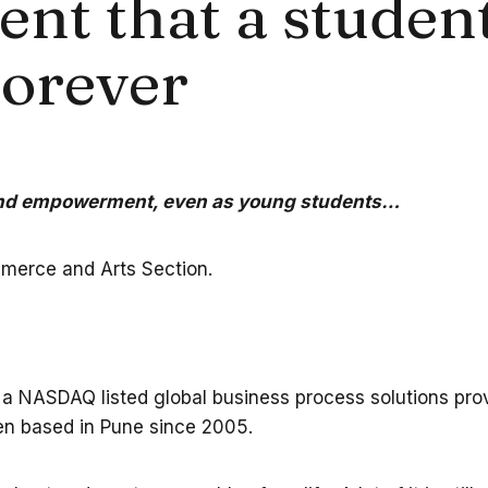
 that a student 
forever
 and empowerment, even as young students…
mmerce and Arts Section.
 a NASDAQ listed global business process solutions provi
een based in Pune since 2005.