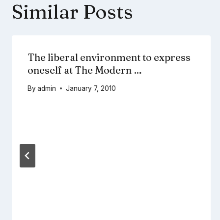
Similar Posts
The liberal environment to express
oneself at The Modern …
By
admin
January 7, 2010