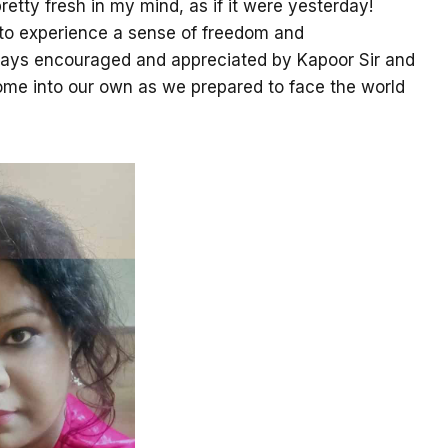
retty fresh in my mind, as if it were yesterday!
 to experience a sense of freedom and
ways encouraged and appreciated by Kapoor Sir and
 come into our own as we prepared to face the world