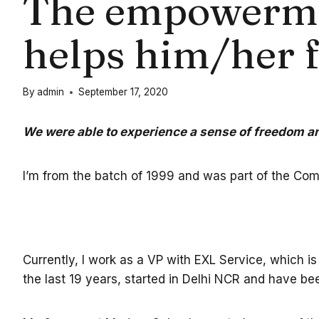
The empowerment
helps him/her 
By
admin
September 17, 2020
We were able to experience a sense of freedom
I’m from the batch of 1999 and was part of the Co
Currently, I work as a VP with EXL Service, which is
the last 19 years, started in Delhi NCR and have b