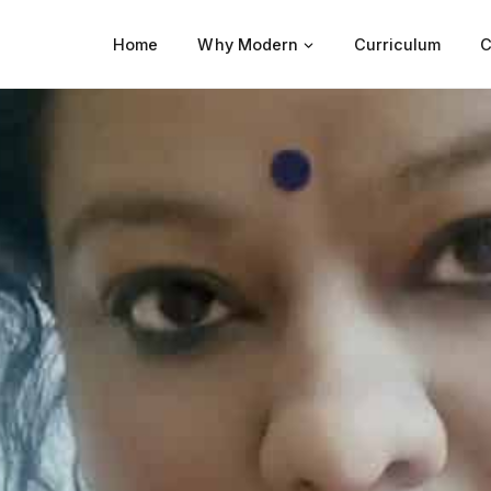
Home
Why Modern
Curriculum
C