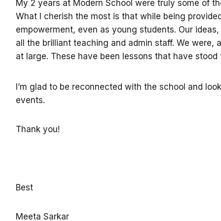
My 2 years at Modern School were truly some of the b
What I cherish the most is that while being provid
empowerment, even as young students. Our ideas, t
all the brilliant teaching and admin staff. We were
at large. These have been lessons that have stood t
I’m glad to be reconnected with the school and loo
events.
Thank you!
Best
Meeta Sarkar