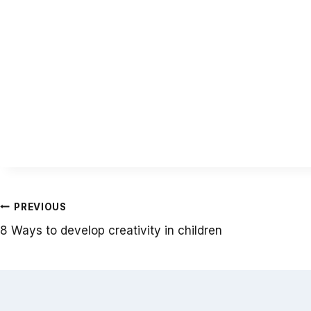
Post
PREVIOUS
8 Ways to develop creativity in children
navigation