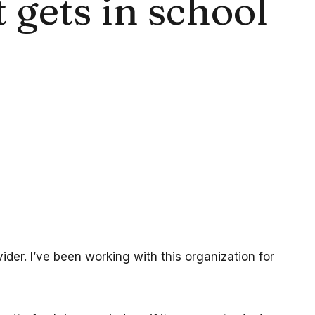
gets in school
der. I’ve been working with this organization for