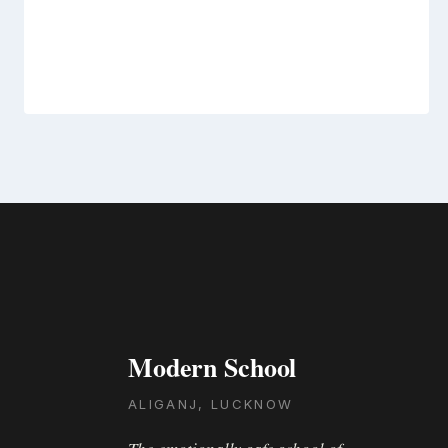
Modern School
ALIGANJ, LUCKNOW