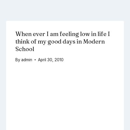
When ever I am feeling low in life I
think of my good days in Modern
School
By
admin
April 30, 2010