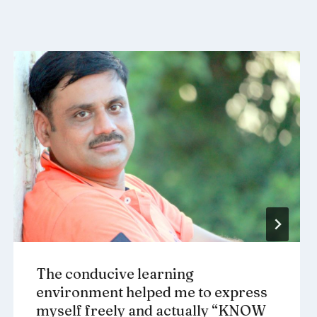
The conducive learning
environment helped me to express
myself freely and actually “KNOW