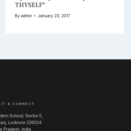
THYSELF”
By
admin
January 23, 2017
SIT & CONNECT
ern School, Sector E,
ganj, Lucknow 226024
ar Pradesh, India