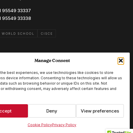
1 95549 33337
1 95549 33338
B WORLD SCHOOL
CISCE
Manage Consent
the best experiences, we use technologies like cookies to store
ss device information. Consenting to these technologies will allow us
data such as browsing behavior or unique IDs on this site. Not
or withdrawing consent, may adversely affect certain features and
ccept
Deny
View preferences
Cookie Policy
Privacy Policy