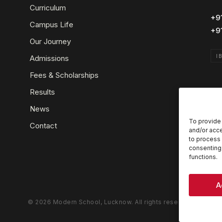
Curriculum
+9
Campus Life
+9
Our Journey
I
Admissions
Fees & Scholarships
Results
News
To provide 
Contact
and/or acce
to process 
consenting 
functions.
A
© 2026 Modern School, Lucknow. All rights reserved.