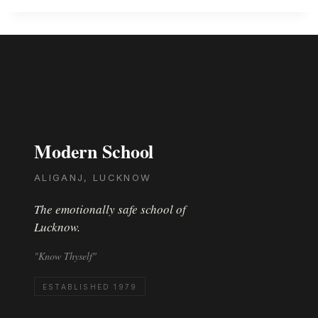
Modern School
ALIGANJ, LUCKNOW
The emotionally safe school of
Lucknow.
"Know Thyself"
ESTABLISHED 1979