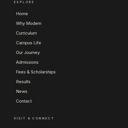
EXPLORE
Home
Why Modern
Curriculum
Campus Life
Our Journey
Admissions
Fees & Scholarships
Results
News
Contact
VISIT & CONNECT