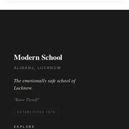
Modern School
ALIGANJ, LUCKNOW
The emotionally safe school of
Lucknow.
"Know Thyself"
ESTABLISHED 1979
EXPLORE