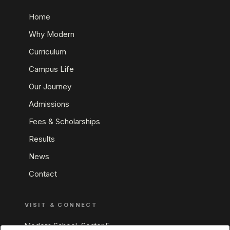
Home
Why Modern
Curriculum
Campus Life
Our Journey
Admissions
Fees & Scholarships
Results
News
Contact
VISIT & CONNECT
Modern School, Sector E,