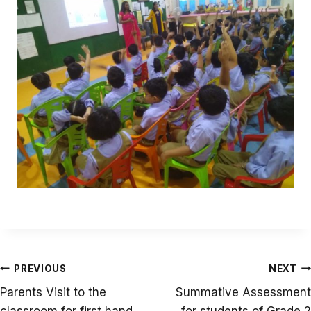
Post
PREVIOUS
NEXT
navigation
Parents Visit to the
Summative Assessment