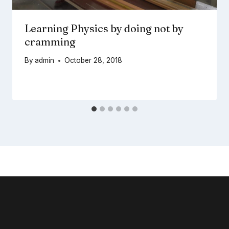
Learning Physics by doing not by
cramming
By
admin
October 28, 2018