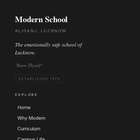
Modern School
ALIGANJ, LUCKNOW
The emotionally safe school of
Lucknow.
"Know Thyself"
ESTABLISHED 1979
EXPLORE
Home
Why Modern
Curriculum
Campus Life