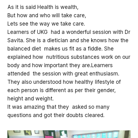
As it is said Health is wealth,
But how and who will take care,
Lets see the way we take care.
Learners of UKG had a wonderful session with Dr
Savita. She is a dietician and she knows how the
balanced diet makes us fit as a fiddle. She
explained how nutritious substances work on our
body and how important they are.Learners
attended the session with great enthusiasm.
They also understood how healthy lifestyle of
each person is different as per their gender,
height and weight.
It was amazing that they asked so many
questions and got their doubts cleared.