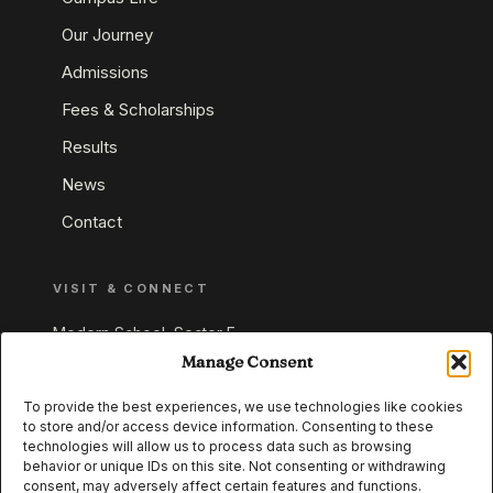
Our Journey
Admissions
Fees & Scholarships
Results
News
Contact
VISIT & CONNECT
Modern School, Sector E,
Aliganj, Lucknow 226024
Manage Consent
Uttar Pradesh, India
To provide the best experiences, we use technologies like cookies
to store and/or access device information. Consenting to these
+91 95549 33337
technologies will allow us to process data such as browsing
+91 95549 33338
behavior or unique IDs on this site. Not consenting or withdrawing
consent, may adversely affect certain features and functions.