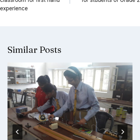
classroom for first hand
for students of Grade 2
experience
Similar Posts