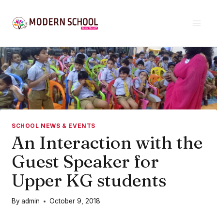
Skip
to
content
SCHOOL NEWS & EVENTS
An Interaction with the
Guest Speaker for
Upper KG students
By
admin
October 9, 2018