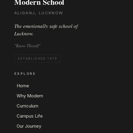
Modern School
ALIGANJ, LUCKNOW
The emotionally safe school of
Lucknow.
"Know Thyself"
ESTABLISHED 1979
EXPLORE
Home
Why Modern
Curriculum
Campus Life
Our Journey