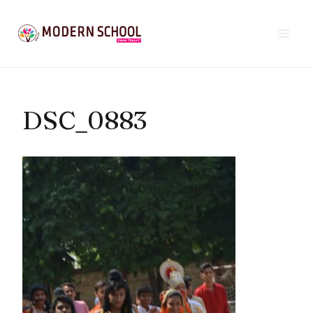
Skip
to
content
DSC_0883