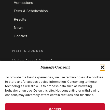
Admissions
Fees & Scholarships
Results
News
Contact
VISIT & CONNECT
Modern School, Sector E,
Aliganj, Lucknow 226024
Manage Consent
Uttar Pradesh, India
To provide the best experiences, we use technologies like cookies
to store and/or access device information. Consenting to these
+91 95549 33337
technologies will allow us to process data such as browsing
+91 95549 33338
behavior or unique IDs on this site. Not consenting or withdrawing
consent, may adversely affect certain features and functions.
IB WORLD SCHOOL
CISCE
Accept