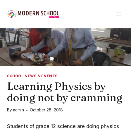
Skip
to
content
SCHOOL NEWS & EVENTS
Learning Physics by
doing not by cramming
By
admin
October 28, 2018
Students of grade 12 science are doing physics