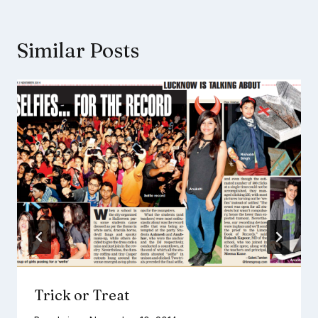
Similar Posts
Trick or Treat