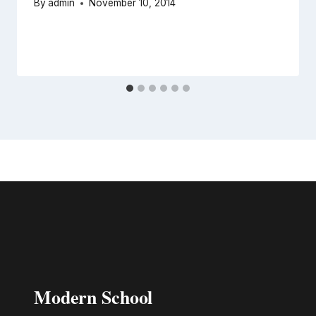
By
admin
November 10, 2014
Modern School