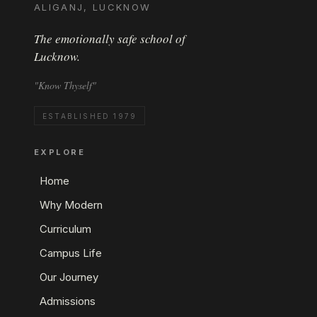
ALIGANJ, LUCKNOW
The emotionally safe school of
Lucknow.
"Know Thyself"
ESTABLISHED 1979
EXPLORE
Home
Why Modern
Curriculum
Campus Life
Our Journey
Admissions