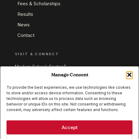
Fees & Scholarships
Results
News
Contact
VISIT & CONNECT
Modern School, Sector E,
Aliganj, Lucknow 226024
Manage Consent
Uttar Pradesh, India
To provide the best experiences, we use technologies like cookies
to store and/or access device information. Consenting to these
+91 95549 33337
technologies will allow us to process data such as browsing
+91 95549 33338
behavior or unique IDs on this site. Not consenting or withdrawing
consent, may adversely affect certain features and functions.
IB WORLD SCHOOL
CISCE
Accept