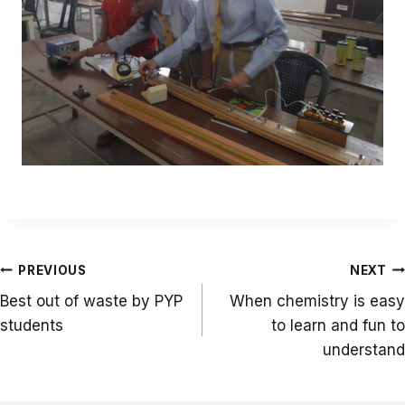
Post
PREVIOUS
NEXT
navigation
Best out of waste by PYP
When chemistry is easy
students
to learn and fun to
understand