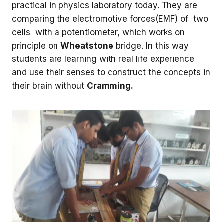
practical in physics laboratory today. They are
comparing the electromotive forces(EMF) of two
cells with a potentiometer, which works on
principle on
Wheatstone
bridge. In this way
students are learning with real life experience
and use their senses to construct the concepts in
their brain without
Cramming.