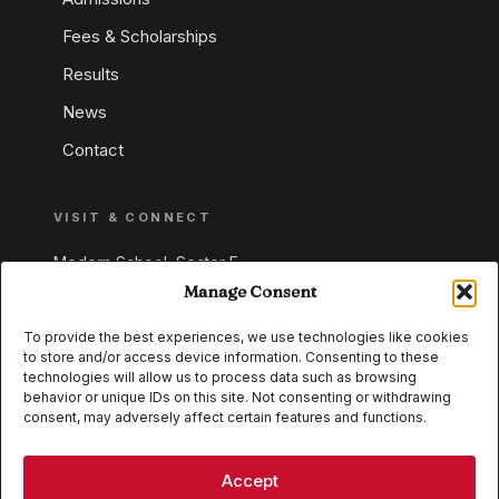
Fees & Scholarships
Results
News
Contact
VISIT & CONNECT
Modern School, Sector E,
Aliganj, Lucknow 226024
Manage Consent
Uttar Pradesh, India
To provide the best experiences, we use technologies like cookies
to store and/or access device information. Consenting to these
+91 95549 33337
technologies will allow us to process data such as browsing
+91 95549 33338
behavior or unique IDs on this site. Not consenting or withdrawing
consent, may adversely affect certain features and functions.
IB WORLD SCHOOL
CISCE
Accept