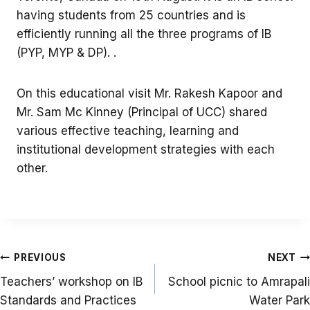
having students from 25 countries and is
efficiently running all the three programs of IB
(PYP, MYP & DP). .
On this educational visit Mr. Rakesh Kapoor and
Mr. Sam Mc Kinney (Principal of UCC) shared
various effective teaching, learning and
institutional development strategies with each
other.
Post
PREVIOUS
NEXT
navigation
Teachers’ workshop on IB
School picnic to Amrapali
Standards and Practices
Water Park