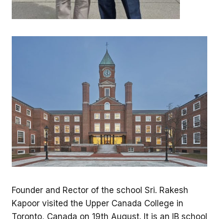
Founder and Rector of the school Sri. Rakesh
Kapoor visited the Upper Canada College in
Toronto, Canada on 19th August. It is an IB school