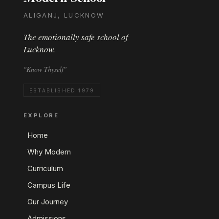
ALIGANJ, LUCKNOW
The emotionally safe school of
Lucknow.
"Know Thyself"
ESTABLISHED 1979
EXPLORE
Home
Why Modern
Curriculum
Campus Life
Our Journey
Admissions