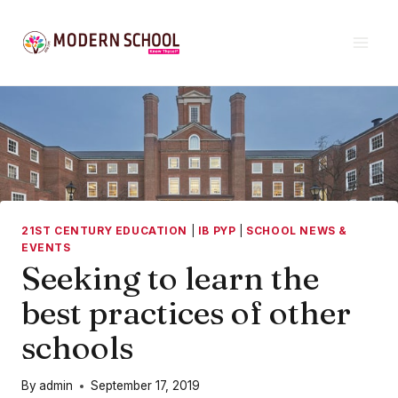
Skip
to
content
21ST CENTURY EDUCATION
|
IB PYP
|
SCHOOL NEWS &
EVENTS
Seeking to learn the
best practices of other
schools
By
admin
September 17, 2019