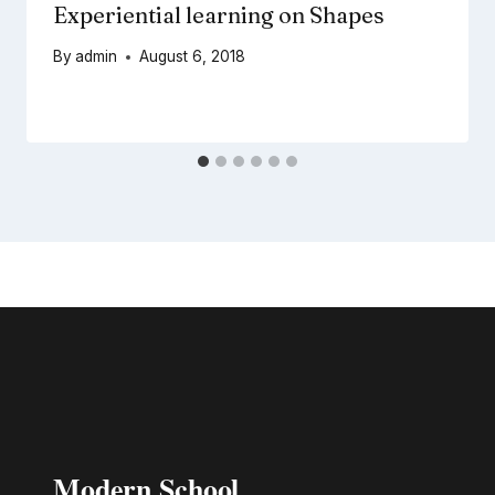
Experiential learning on Shapes
By
admin
August 6, 2018
Modern School