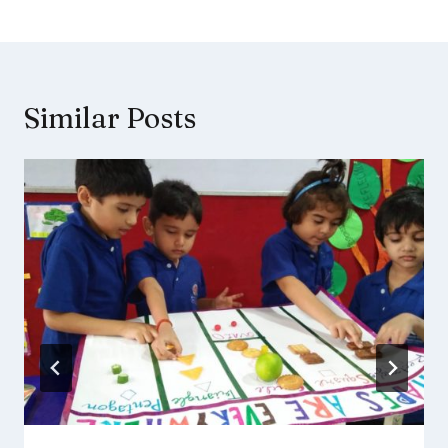
Similar Posts