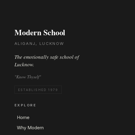
Modern School
ALIGANJ, LUCKNOW
The emotionally safe school of
Lucknow.
"Know Thyself"
ESTABLISHED 1979
EXPLORE
Home
Why Modern