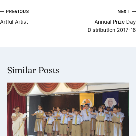
Post
PREVIOUS
NEXT
navigation
Artful Artist
Annual Prize Day
Distribution 2017-18
Similar Posts