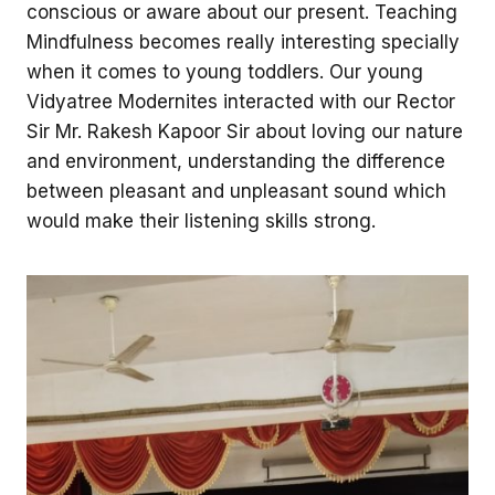
conscious or aware about our present. Teaching
Mindfulness becomes really interesting specially
when it comes to young toddlers. Our young
Vidyatree Modernites interacted with our Rector
Sir Mr. Rakesh Kapoor Sir about loving our nature
and environment, understanding the difference
between pleasant and unpleasant sound which
would make their listening skills strong.