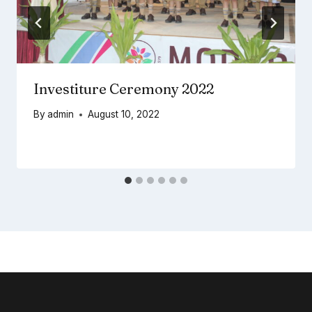
Investiture Ceremony 2022
By
admin
August 10, 2022