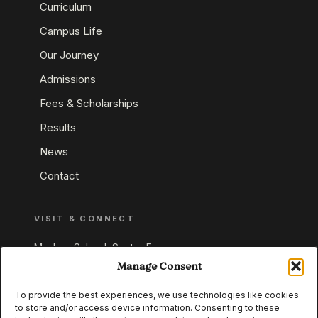
Curriculum
Campus Life
Our Journey
Admissions
Fees & Scholarships
Results
News
Contact
VISIT & CONNECT
Modern School, Sector E,
Aliganj, Lucknow 226024
Manage Consent
Uttar Pradesh, India
To provide the best experiences, we use technologies like cookies
to store and/or access device information. Consenting to these
+91 95549 33337