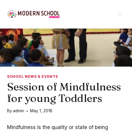
Skip
to
content
SCHOOL NEWS & EVENTS
Session of Mindfulness
for young Toddlers
By
admin
May 1, 2018
Mindfulness is the quality or state of being