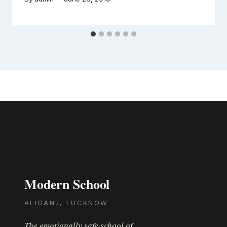
Modern School
ALIGANJ, LUCKNOW
The emotionally safe school of