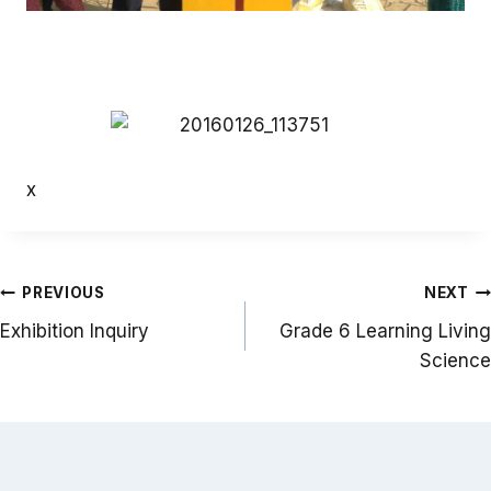
x
Post
PREVIOUS
NEXT
navigation
Exhibition Inquiry
Grade 6 Learning Living
Science