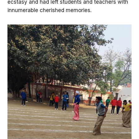
ecstasy and had left students and teachers with
innumerable cherished memories.