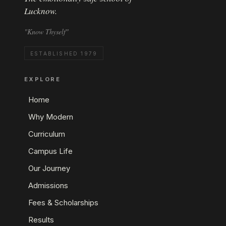
Lucknow.
"Know Thyself"
ESTABLISHED 1979
EXPLORE
Home
Why Modern
Curriculum
Campus Life
Our Journey
Admissions
Fees & Scholarships
Results