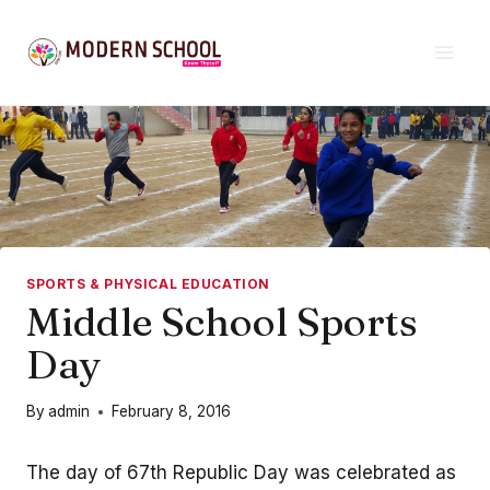
Skip
to
content
SPORTS & PHYSICAL EDUCATION
Middle School Sports
Day
By
admin
February 8, 2016
The day of 67th Republic Day was celebrated as