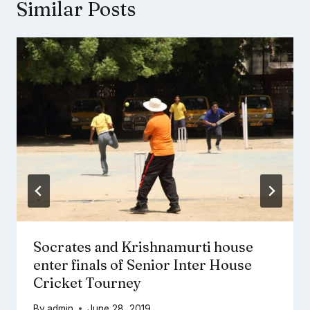
Similar Posts
Socrates and Krishnamurti house
enter finals of Senior Inter House
Cricket Tourney
By
admin
June 28, 2019