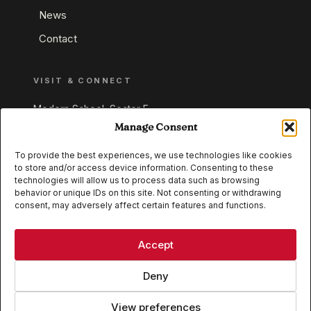
News
Contact
VISIT & CONNECT
Modern School, Sector E,
Aliganj, Lucknow 226024
Manage Consent
Uttar Pradesh, India
To provide the best experiences, we use technologies like cookies
to store and/or access device information. Consenting to these
+91 95549 33337
technologies will allow us to process data such as browsing
+91 95549 33338
behavior or unique IDs on this site. Not consenting or withdrawing
consent, may adversely affect certain features and functions.
IB WORLD SCHOOL
CISCE
Accept
Deny
View preferences