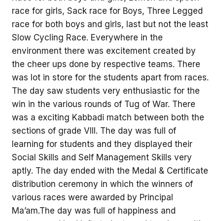
race for girls, Sack race for Boys, Three Legged
race for both boys and girls, last but not the least
Slow Cycling Race. Everywhere in the
environment there was excitement created by
the cheer ups done by respective teams. There
was lot in store for the students apart from races.
The day saw students very enthusiastic for the
win in the various rounds of Tug of War. There
was a exciting Kabbadi match between both the
sections of grade VIII. The day was full of
learning for students and they displayed their
Social Skills and Self Management Skills very
aptly. The day ended with the Medal & Certificate
distribution ceremony in which the winners of
various races were awarded by Principal
Ma’am.The day was full of happiness and