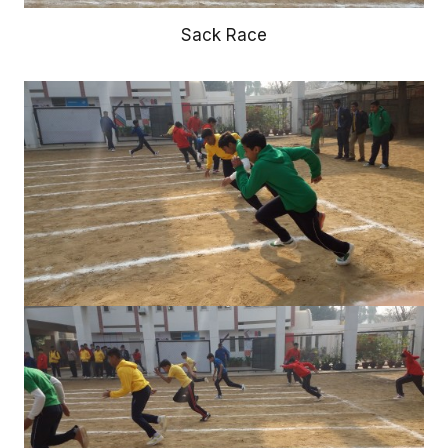
Sack Race