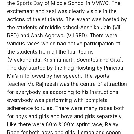
the Sports Day of Middle School in VMWC. The
excitement and zeal was clearly visible in the
actions of the students. The event was hosted by
the students of middle school-Anshika Jain (VIII
RED) and Ansh Agarwal (VII RED). There were
various races which had active participation of
the students from all the four teams
(Vivekananda, Krishnamurti, Socrates and Gita).
The day started by the Flag Hoisting by Principal
Ma’am followed by her speech. The sports
teacher Mr. Rajneesh was the centre of attraction
for everybody as according to his instructions
everybody was performing with complete
adherence to rules. There were many races both
for boys and girls and boys and girls separately.
Like there were 80m &100m sprint race, Relay
Race for both boys and girls, Lemon and spoon