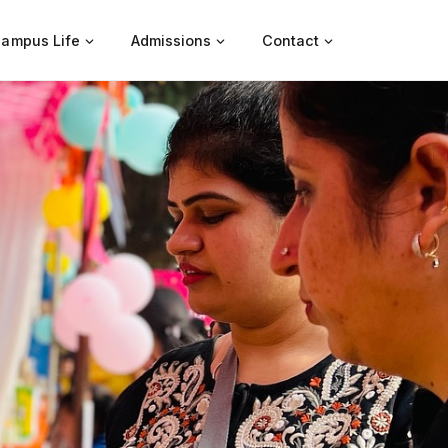
ampus Life
Admissions
Contact