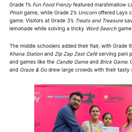
Grade 1’s
Fun Food Frenzy
featured marshmallow c
Phish
game, while Grade 2’s
Unicorn
offered Lays c
game. Visitors at Grade 3’s
Treats and Treasure
sav
lemonade while solving a tricky
Word Search
game
The middle schoolers added their flair, with Grade 
Khana Station
and
Zip Zap Zest Café
serving pani pu
and games like the
Candle Game
and
Brick Game
.
and
Graze & Go
drew large crowds with their tasty 