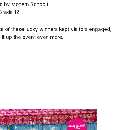
ed by Modern School)
Grade 12
 of these lucky winners kept visitors engaged,
 lit up the event even more.