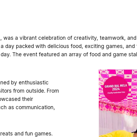
 was a vibrant celebration of creativity, teamwork, an
a day packed with delicious food, exciting games, and thr
d day. The event featured an array of food and game stal
nned by enthusiastic
itors from outside. From
howcased their
 such as communication,
 treats and fun games.