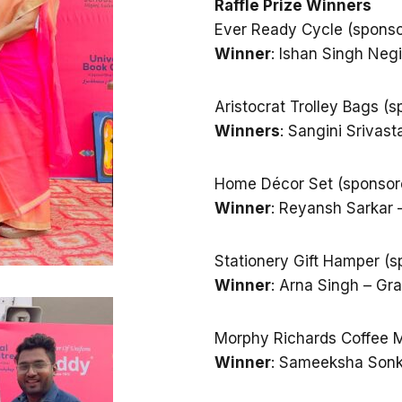
Raffle Prize Winners
Ever Ready Cycle (spons
Winner
: Ishan Singh Neg
Aristocrat Trolley Bags 
Winners
: Sangini Srivas
Home Décor Set (sponsore
Winner
: Reyansh Sarkar 
Stationery Gift Hamper (s
Winner
: Arna Singh – Gr
Morphy Richards Coffee M
Winner
: Sameeksha Sonk