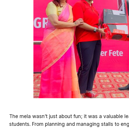
The mela wasn’t just about fun; it was a valuable l
students. From planning and managing stalls to eng