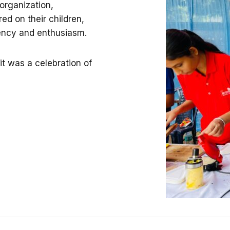
organization,
ed on their children,
iency and enthusiasm.
t was a celebration of