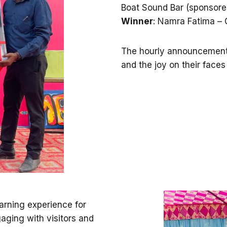
Boat Sound Bar (sponsor
Winner
: Namra Fatima – 
The hourly announcements
and the joy on their faces
earning experience for
aging with visitors and