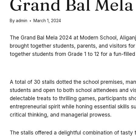
Grand Bal Mela
By
admin
March 1, 2024
The Grand Bal Mela 2024 at Modern School, Aliganj,
brought together students, parents, and visitors for 
together students from Grade 1 to 12 for a fun-fille
A total of 30 stalls dotted the school premises, ma
students and open to both school attendees and vis
delectable treats to thrilling games, participants s
entrepreneurial spirit while honing essential skills
critical thinking, and managerial prowess.
The stalls offered a delightful combination of tasty