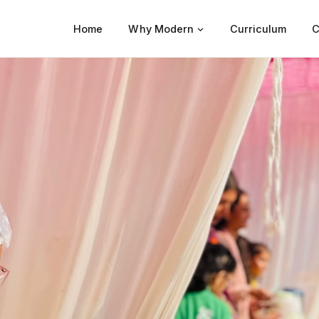
Home
Why Modern
Curriculum
C