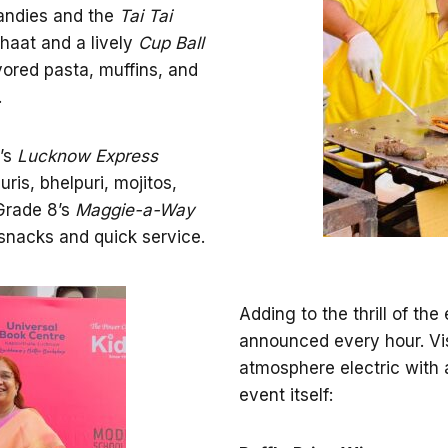
andies and the
Tai Tai
haat and a lively
Cup Ball
ored pasta, muffins, and
.
6’s
Lucknow Express
ris, bhelpuri, mojitos,
 Grade 8’s
Maggie-a-Way
snacks and quick service.
Adding to the thrill of th
announced every hour. Vis
atmosphere electric with a
event itself: