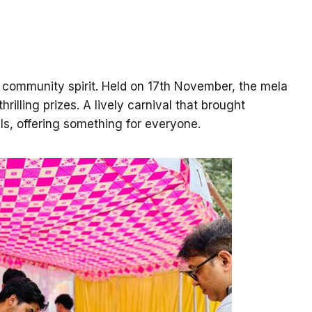
d community spirit. Held on 17th November, the mela
illing prizes. A lively carnival that brought
ls, offering something for everyone.