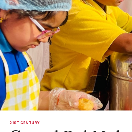
21ST CENTURY