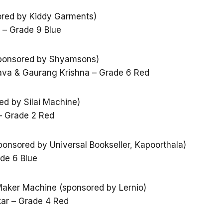
ored by Kiddy Garments)
i – Grade 9 Blue
(sponsored by Shyamsons)
tava & Gaurang Krishna – Grade 6 Red
d by Silai Machine)
– Grade 2 Red
ponsored by Universal Bookseller, Kapoorthala)
ade 6 Blue
aker Machine (sponsored by Lernio)
ar – Grade 4 Red