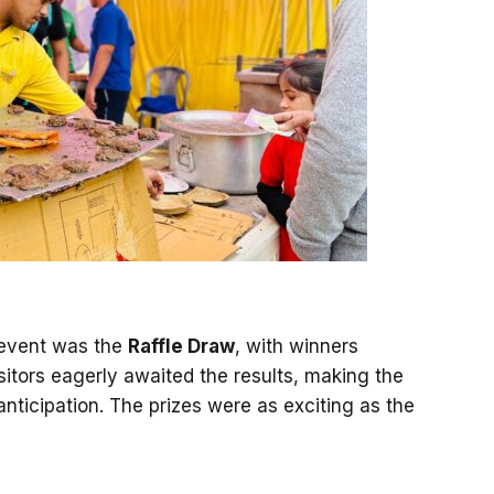
e event was the
Raffle Draw
, with winners
itors eagerly awaited the results, making the
nticipation. The prizes were as exciting as the