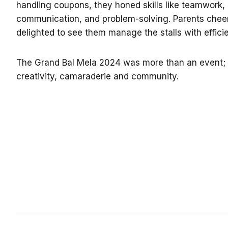
handling coupons, they honed skills like teamwork, 
communication, and problem-solving.
Parents cheer
delighted to see them manage the stalls with effic
The Grand Bal Mela 2024 was more than an event; i
creativity, camaraderie and community.