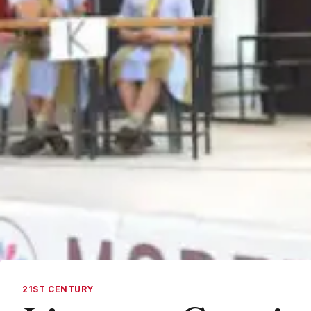
21ST CENTURY