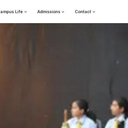
ampus Life
Admissions
Contact