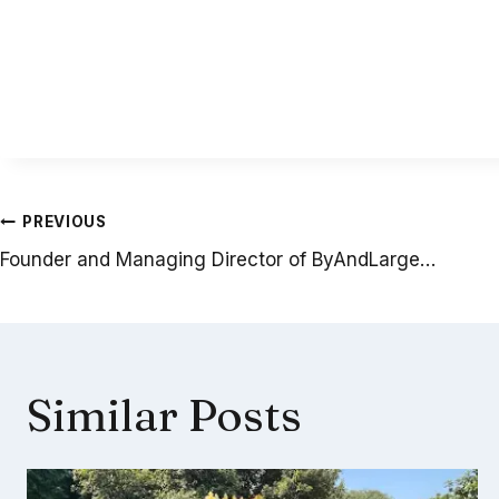
Post
PREVIOUS
Founder and Managing Director of ByAndLarge…
navigation
Similar Posts