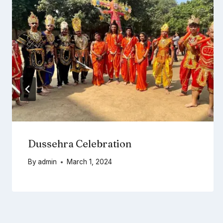
Dussehra Celebration
By
admin
March 1, 2024