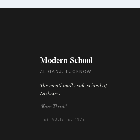
Modern School
ALIGANJ, LUCKNOW
The emotionally safe school of
Lucknow.
"Know Thyself"
ESTABLISHED 1979