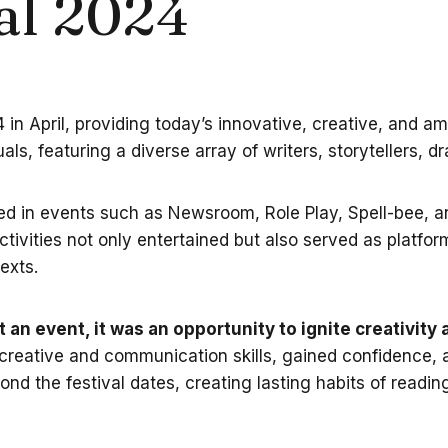
al 2024
in April, providing today’s innovative, creative, and am
uals, featuring a diverse array of writers, storytellers, d
ed in events such as Newsroom, Role Play, Spell-bee, and
ivities not only entertained but also served as platforms
exts.
 an event, it was an opportunity to ignite creativit
 creative and communication skills, gained confidence, an
d the festival dates, creating lasting habits of reading