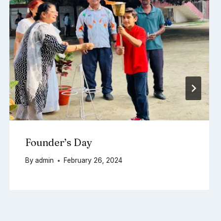
Founder’s Day
By
admin
February 26, 2024