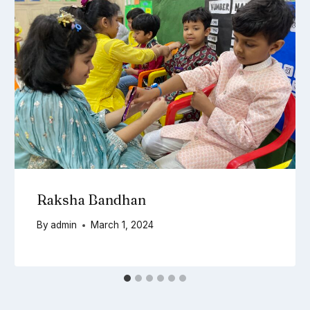
Raksha Bandhan
By
admin
March 1, 2024