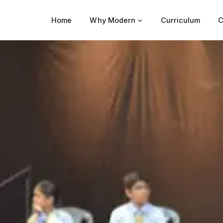
Home
Why Modern
Curriculum
C