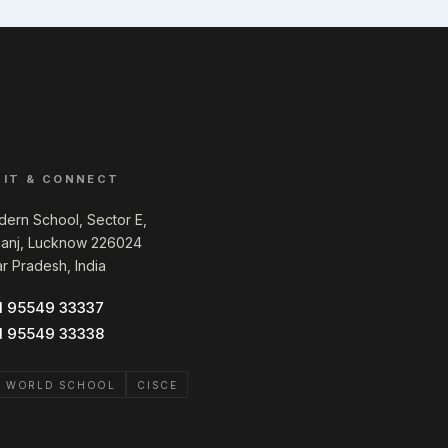
SIT & CONNECT
ern School, Sector E,
ganj, Lucknow 226024
ar Pradesh, India
1 95549 33337
1 95549 33338
B WORLD SCHOOL
CISCE