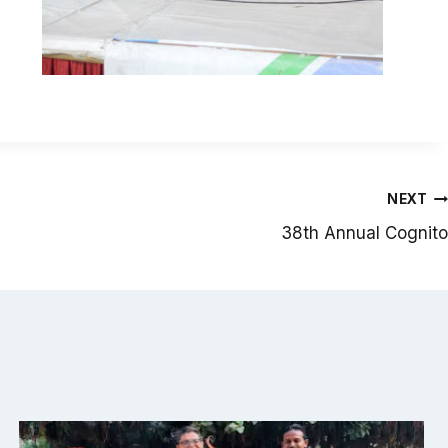
NEXT
38th Annual Cognito