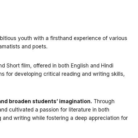
bitious youth with a firsthand experience of various
ramatists and poets.
 Short film, offered in both English and Hindi
 for developing critical reading and writing skills,
y and broaden students’ imagination.
Through
d cultivated a passion for literature in both
 and writing while fostering a deep appreciation for