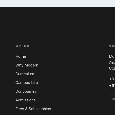
EXPLORE
VI
Home
Mod
Ali
Why Modern
Utt
Curriculum
+9
Campus Life
+9
Our Journey
I
Admissions
Fees & Scholarships