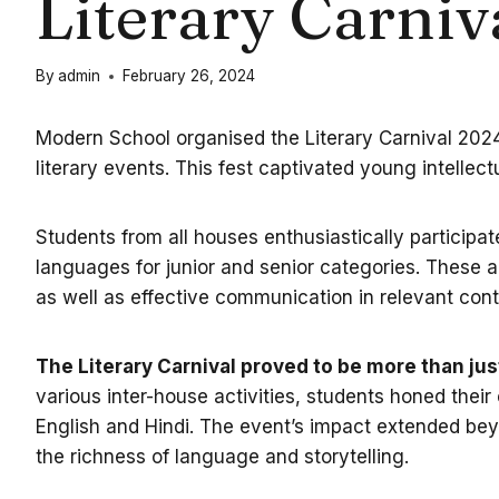
Literary Carniv
By
admin
February 26, 2024
Modern School organised the Literary Carnival 2024 
literary events. This fest captivated young intellect
Students from all houses enthusiastically participat
languages for junior and senior categories. These act
as well as effective communication in relevant cont
The Literary Carnival proved to be more than just
various inter-house activities, students honed their
English and Hindi. The event’s impact extended beyon
the richness of language and storytelling.