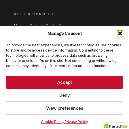
VISIT & CONNECT
Modern School, Sector E,
Aliganj, Lucknow 226024
Manage Consent
Uttar Pradesh, India
To provide the best experiences, we use technologies like cookies
to store and/or access device information. Consenting to these
+91 95549 33337
technologies will allow us to process data such as browsing
+91 95549 33338
behavior or unique IDs on this site. Not consenting or withdrawing
consent, may adversely affect certain features and functions.
IB WORLD SCHOOL
CISCE
Accept
Deny
View preferences
© 2026 Modern School, Lucknow. All rights reserved.
Cookie Policy
Privacy Policy