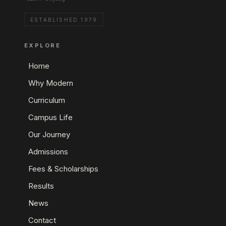
ESTABLISHED 1979
EXPLORE
Home
Why Modern
Curriculum
Campus Life
Our Journey
Admissions
Fees & Scholarships
Results
News
Contact