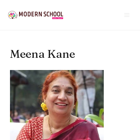
Skip
to
content
Meena Kane