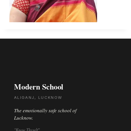
Modern School
ALIGANJ, LUCKNOW
The emotionally safe school of
Lucknow.
"Know Thyself"