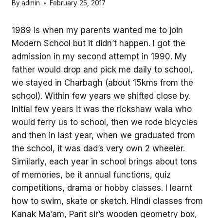
By
admin
February 25, 2017
1989 is when my parents wanted me to join
Modern School but it didn’t happen. I got the
admission in my second attempt in 1990. My
father would drop and pick me daily to school,
we stayed in Charbagh (about 15kms from the
school). Within few years we shifted close by.
Initial few years it was the rickshaw wala who
would ferry us to school, then we rode bicycles
and then in last year, when we graduated from
the school, it was dad’s very own 2 wheeler.
Similarly, each year in school brings about tons
of memories, be it annual functions, quiz
competitions, drama or hobby classes. I learnt
how to swim, skate or sketch. Hindi classes from
Kanak Ma’am, Pant sir’s wooden geometry box,