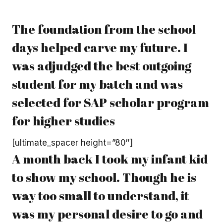
The foundation from the school
days helped carve my future. I
was adjudged the best outgoing
student for my batch and was
selected for SAP scholar program
for higher studies
[ultimate_spacer height=”80″]
A month back I took my infant kid
to show my school. Though he is
way too small to understand, it
was my personal desire to go and