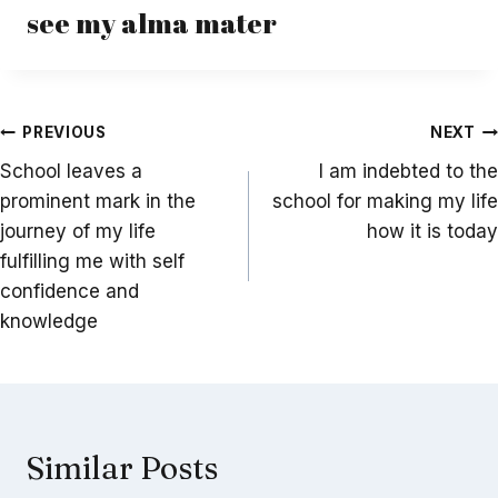
see my alma mater
Post
PREVIOUS
NEXT
navigation
School leaves a
I am indebted to the
prominent mark in the
school for making my life
journey of my life
how it is today
fulfilling me with self
confidence and
knowledge
Similar Posts