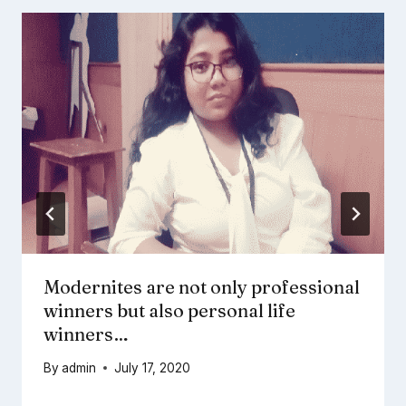
Modernites are not only professional
winners but also personal life
winners…
By
admin
July 17, 2020