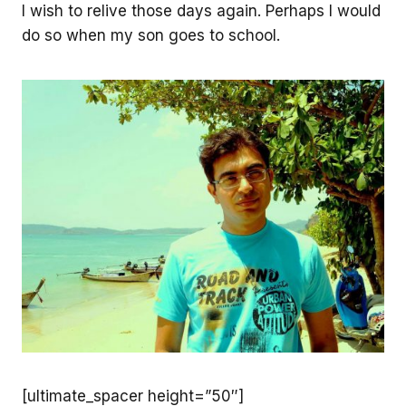
I wish to relive those days again. Perhaps I would
do so when my son goes to school.
[ultimate_spacer height=”50″]