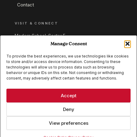
Contact
VISIT & CONNECT
Modern School, Sector E,
Aliganj, Lucknow 226024
Manage Consent
Uttar Pradesh, India
To provide the best experiences, we use technologies like cookies
to store and/or access device information. Consenting to these
+91 95549 33337
technologies will allow us to process data such as browsing
+91 95549 33338
behavior or unique IDs on this site. Not consenting or withdrawing
consent, may adversely affect certain features and functions.
IB WORLD SCHOOL
CISCE
Accept
Deny
View preferences
© 2026 Modern School, Lucknow. All rights reserved.