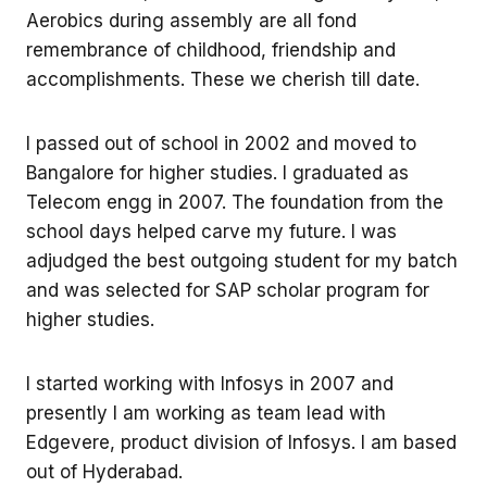
Aerobics during assembly are all fond
remembrance of childhood, friendship and
accomplishments. These we cherish till date.
I passed out of school in 2002 and moved to
Bangalore for higher studies. I graduated as
Telecom engg in 2007. The foundation from the
school days helped carve my future. I was
adjudged the best outgoing student for my batch
and was selected for SAP scholar program for
higher studies.
I started working with Infosys in 2007 and
presently I am working as team lead with
Edgevere, product division of Infosys. I am based
out of Hyderabad.