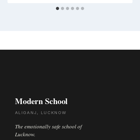
Modern School
ALIGANJ, LUCKNOW
The emotionally safe school of
Lucknow.