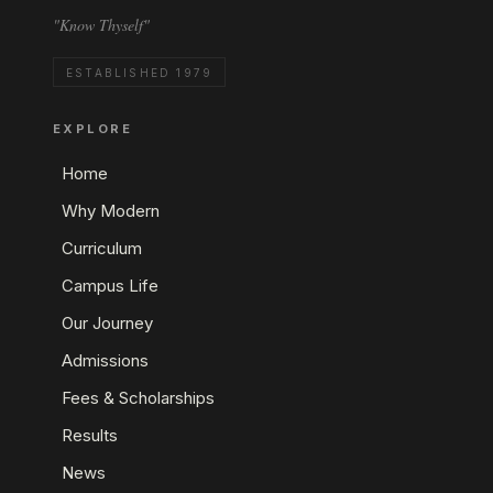
"Know Thyself"
ESTABLISHED 1979
EXPLORE
Home
Why Modern
Curriculum
Campus Life
Our Journey
Admissions
Fees & Scholarships
Results
News