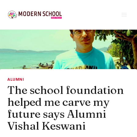
Skip
to
content
ALUMNI
The school foundation
helped me carve my
future says Alumni
Vishal Keswani