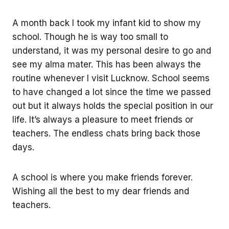
A month back I took my infant kid to show my
school. Though he is way too small to
understand, it was my personal desire to go and
see my alma mater. This has been always the
routine whenever I visit Lucknow. School seems
to have changed a lot since the time we passed
out but it always holds the special position in our
life. It’s always a pleasure to meet friends or
teachers. The endless chats bring back those
days.
A school is where you make friends forever.
Wishing all the best to my dear friends and
teachers.