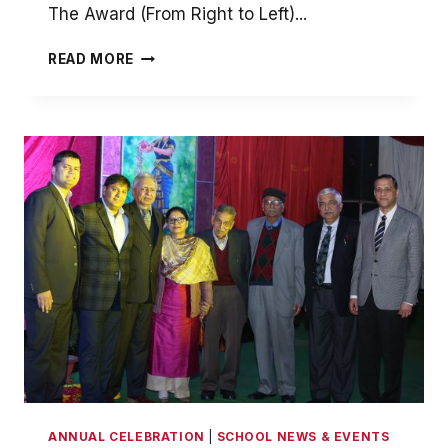
The Award (From Right to Left)...
DISTINGUISHED
READ MORE
ALUMNI
AWARD
2016
ANNUAL CELEBRATION
|
SCHOOL NEWS & EVENTS