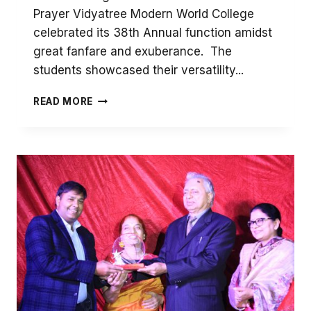
Prayer Vidyatree Modern World College
celebrated its 38th Annual function amidst
great fanfare and exuberance. The
students showcased their versatility...
38TH
READ MORE
ANNUAL
CELEBRATIONS
–
DAY
1