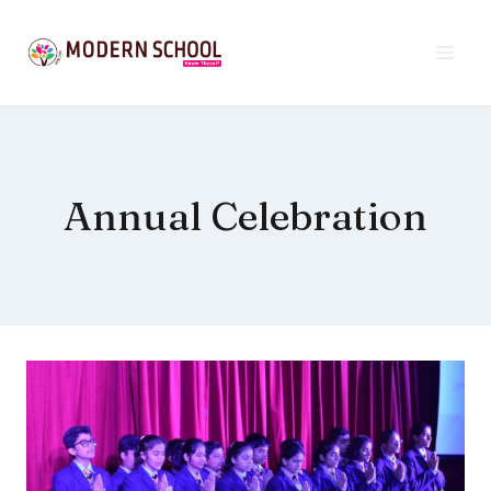
Skip
to
content
Annual Celebration