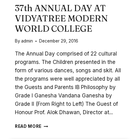
37th ANNUAL DAY AT
VIDYATREE MODERN
WORLD COLLEGE
By
admin
December 29, 2016
The Annual Day comprised of 22 cultural
programs. The Children presented in the
form of various dances, songs and skit. All
the programs were well appreciated by all
the Guests and Parents IB Philosophy by
Grade I Ganesha Vandana Ganesha by
Grade II (From Right to Left) The Guest of
Honour Prof. Alok Dhawan, Director at...
37TH
READ MORE
ANNUAL
DAY