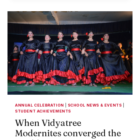
AT
VIDYATREE
MODERN
WORLD
COLLEGE
ANNUAL CELEBRATION
|
SCHOOL NEWS & EVENTS
|
STUDENT ACHIEVEMENTS
When Vidyatree
Modernites converged the