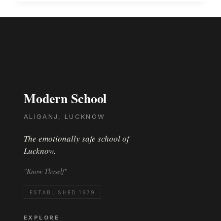
MODERNITES
CONVERGED
THE
WORLD
ONTO
ONE
STAGE..
ANNUAL
CONCERT-
Modern School
2015
ALIGANJ, LUCKNOW
The emotionally safe school of
Lucknow.
"Know Thyself"
ESTABLISHED 1979
EXPLORE