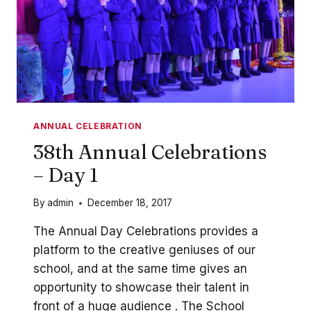
ANNUAL CELEBRATION
38th Annual Celebrations
– Day 1
By
admin
December 18, 2017
The Annual Day Celebrations provides a
platform to the creative geniuses of our
school, and at the same time gives an
opportunity to showcase their talent in
front of a huge audience . The School