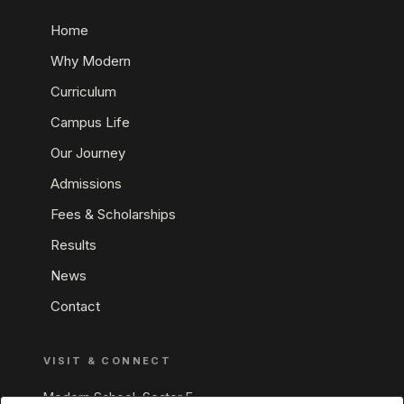
Home
Why Modern
Curriculum
Campus Life
Our Journey
Admissions
Fees & Scholarships
Results
News
Contact
VISIT & CONNECT
Modern School, Sector E,