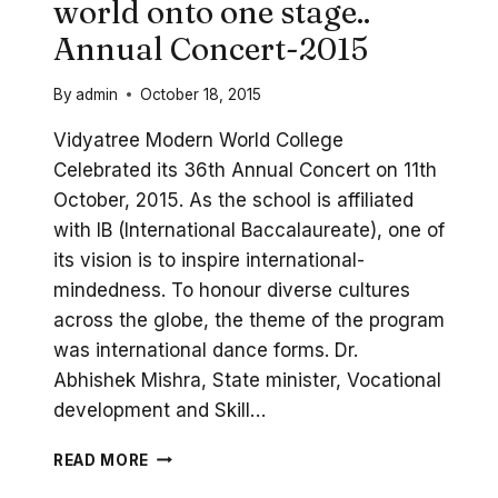
world onto one stage..
Annual Concert-2015
By
admin
October 18, 2015
Vidyatree Modern World College
Celebrated its 36th Annual Concert on 11th
October, 2015. As the school is affiliated
with IB (International Baccalaureate), one of
its vision is to inspire international-
mindedness. To honour diverse cultures
across the globe, the theme of the program
was international dance forms. Dr.
Abhishek Mishra, State minister, Vocational
development and Skill…
WHEN
READ MORE
VIDYATREE