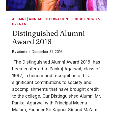
ALUMNI
|
ANNUAL CELEBRATION
|
SCHOOL NEWS &
EVENTS
Distinguished Alumni
Award 2016
By
admin
December 31, 2016
'The Distinguished Alumni Award 2016' has
been conferred to Pankaj Agarwal, class of
1992, in honour and recognition of his
significant contributions to society and
accomplishments that have brought credit
to the college. Our Distinguished Alumni Mr.
Pankaj Agarwal with Principal Meena
Ma'am, Founder Sir Kapoor Sir and Ma'am