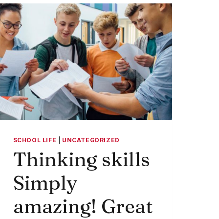
SPORTS
SCHOOL LIFE
|
UNCATEGORIZED
Thinking skills
Simply
amazing! Great