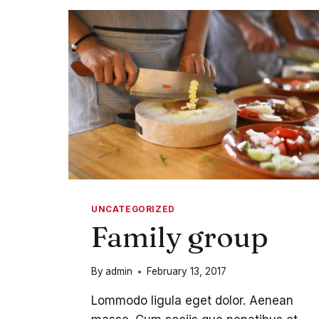
UNCATEGORIZED
Family group
By
admin
February 13, 2017
Lommodo ligula eget dolor. Aenean