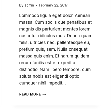
By
admin
February 22, 2017
Lommodo ligula eget dolor. Aenean
massa. Cum sociis que penatibus et
magnis dis parturient montes lorem,
nascetur ridiculus mus. Donec quam
felis, ultricies nec, pellentesque eu,
pretium quis, sem. Nulla onsequat
massa quis enim. Et harum quidem
rerum facilis est et expedita
distinctio. Nam libero tempore, cum
soluta nobis est eligendi optio
cumquer nihil impedit…
THANK
READ MORE
YOU
FOR
BRINGING