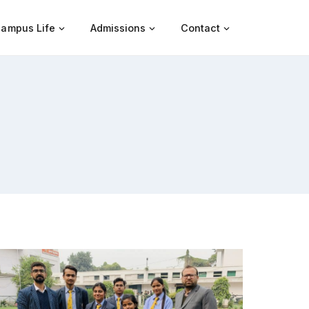
ampus Life
Admissions
Contact