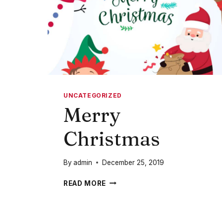
UNCATEGORIZED
Merry
Christmas
By
admin
December 25, 2019
MERRY
READ MORE
CHRISTMAS