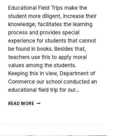
Educational Field Trips make the
student more diligent, increase their
knowledge, facilitates the learning
process and provides special
experience for students that cannot
be found in books. Besides that,
teachers use this to apply moral
values among the students.
Keeping this in view, Department of
Commerce our school conducted an
educational field trip for our...
AN
READ MORE
EDUCATIONAL
TRIP
TO
MILK
FACTORY