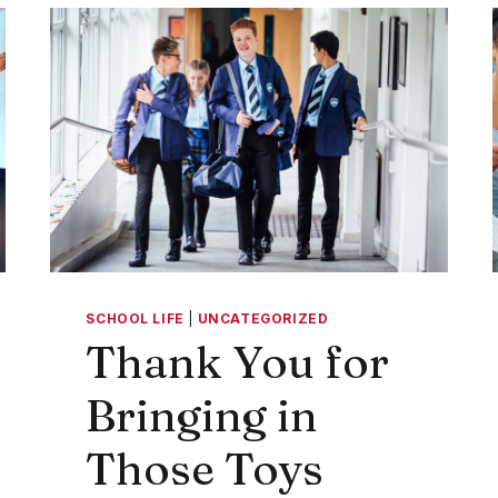
TO
CAMPUS
SCHOOL LIFE
|
UNCATEGORIZED
Thank You for
Bringing in
Those Toys