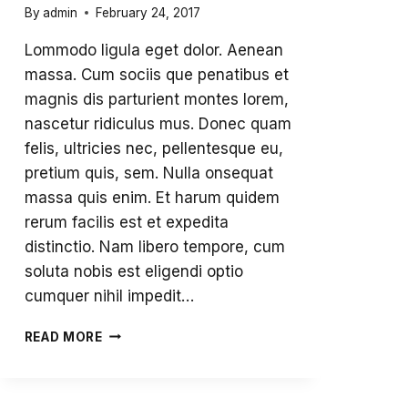
By
admin
February 24, 2017
Lommodo ligula eget dolor. Aenean
massa. Cum sociis que penatibus et
magnis dis parturient montes lorem,
nascetur ridiculus mus. Donec quam
felis, ultricies nec, pellentesque eu,
pretium quis, sem. Nulla onsequat
massa quis enim. Et harum quidem
rerum facilis est et expedita
distinctio. Nam libero tempore, cum
soluta nobis est eligendi optio
cumquer nihil impedit…
OUR
READ MORE
VIBRANT
COMMUNITY
FALL