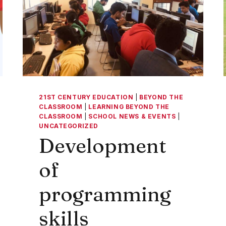
21ST CENTURY EDUCATION
|
BEYOND THE
CLASSROOM
|
LEARNING BEYOND THE
CLASSROOM
|
SCHOOL NEWS & EVENTS
|
UNCATEGORIZED
Development
of
programming
skills