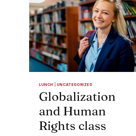
LUNCH
|
UNCATEGORIZED
Globalization
and Human
Rights class