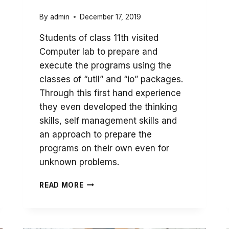
By
admin
December 17, 2019
Students of class 11th visited
Computer lab to prepare and
execute the programs using the
classes of “util” and “io” packages.
Through this first hand experience
they even developed the thinking
skills, self management skills and
an approach to prepare the
programs on their own even for
unknown problems.
DEVELOPMENT
READ MORE
OF
PROGRAMMING
SKILLS