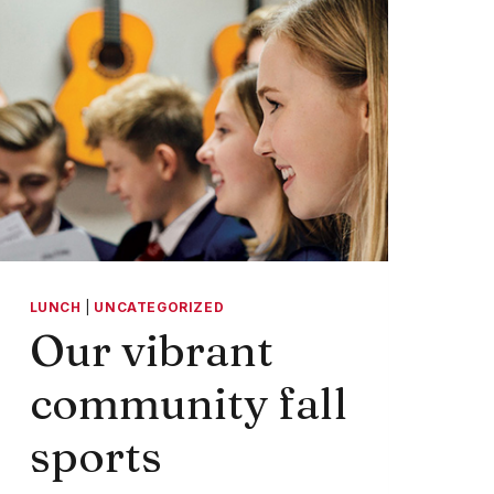
LUNCH
|
UNCATEGORIZED
Our vibrant
community fall
sports