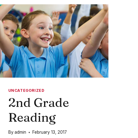
GREAT
UNCATEGORIZED
2nd Grade
Reading
By
admin
February 13, 2017