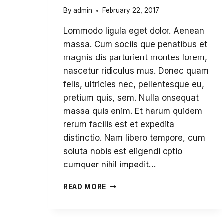
By
admin
February 22, 2017
Lommodo ligula eget dolor. Aenean
massa. Cum sociis que penatibus et
magnis dis parturient montes lorem,
nascetur ridiculus mus. Donec quam
felis, ultricies nec, pellentesque eu,
pretium quis, sem. Nulla onsequat
massa quis enim. Et harum quidem
rerum facilis est et expedita
distinctio. Nam libero tempore, cum
soluta nobis est eligendi optio
cumquer nihil impedit…
OPEN
READ MORE
SCHOOL’S
INSTITUT
CONSTRUCTIVISM