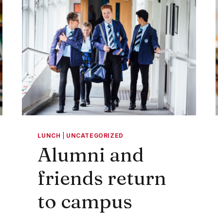
LUNCH
|
UNCATEGORIZED
Alumni and
friends return
to campus