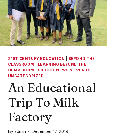
21ST CENTURY EDUCATION
|
BEYOND THE
CLASSROOM
|
LEARNING BEYOND THE
CLASSROOM
|
SCHOOL NEWS & EVENTS
|
UNCATEGORIZED
An Educational
Trip To Milk
Factory
By
admin
December 17, 2019