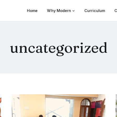
Home
Why Modern
Curriculum
C
uncategorized