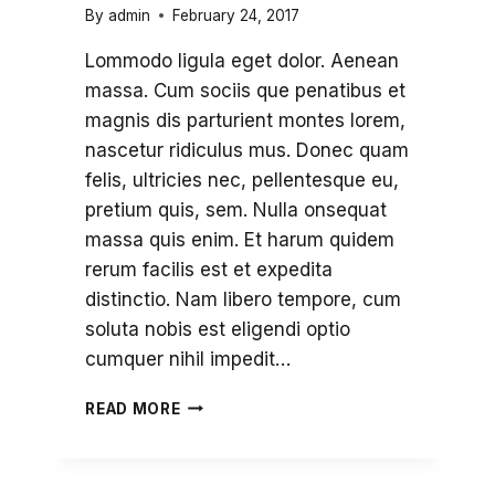
By
admin
February 24, 2017
Lommodo ligula eget dolor. Aenean
massa. Cum sociis que penatibus et
magnis dis parturient montes lorem,
nascetur ridiculus mus. Donec quam
felis, ultricies nec, pellentesque eu,
pretium quis, sem. Nulla onsequat
massa quis enim. Et harum quidem
rerum facilis est et expedita
distinctio. Nam libero tempore, cum
soluta nobis est eligendi optio
cumquer nihil impedit…
ALUMNI
READ MORE
AND
FRIENDS
RETURN