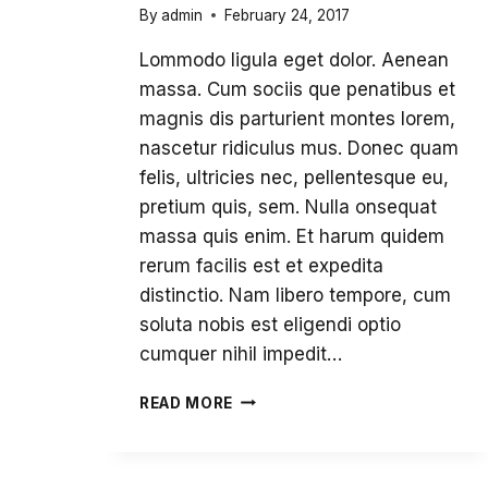
By
admin
February 24, 2017
Lommodo ligula eget dolor. Aenean
massa. Cum sociis que penatibus et
magnis dis parturient montes lorem,
nascetur ridiculus mus. Donec quam
felis, ultricies nec, pellentesque eu,
pretium quis, sem. Nulla onsequat
massa quis enim. Et harum quidem
rerum facilis est et expedita
distinctio. Nam libero tempore, cum
soluta nobis est eligendi optio
cumquer nihil impedit…
GLOBALIZATION
READ MORE
AND
HUMAN
RIGHTS