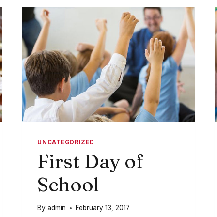
IN
THOSE
TOYS
UNCATEGORIZED
First Day of
School
By
admin
February 13, 2017