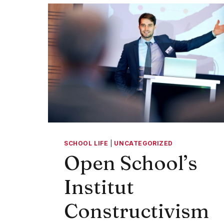
CLASS
SCHOOL LIFE
|
UNCATEGORIZED
Open School’s
Institut
Constructivism