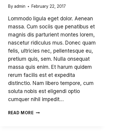
By
admin
February 22, 2017
Lommodo ligula eget dolor. Aenean
massa. Cum sociis que penatibus et
magnis dis parturient montes lorem,
nascetur ridiculus mus. Donec quam
felis, ultricies nec, pellentesque eu,
pretium quis, sem. Nulla onsequat
massa quis enim. Et harum quidem
rerum facilis est et expedita
distinctio. Nam libero tempore, cum
soluta nobis est eligendi optio
cumquer nihil impedit…
THINKING
READ MORE
SKILLS
SIMPLY
AMAZING!