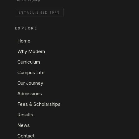
ESTABLISHED 1979
EXPLORE
Home
Why Modern
Curriculum
Campus Life
Our Journey
Admissions
Fees & Scholarships
Results
News
Contact