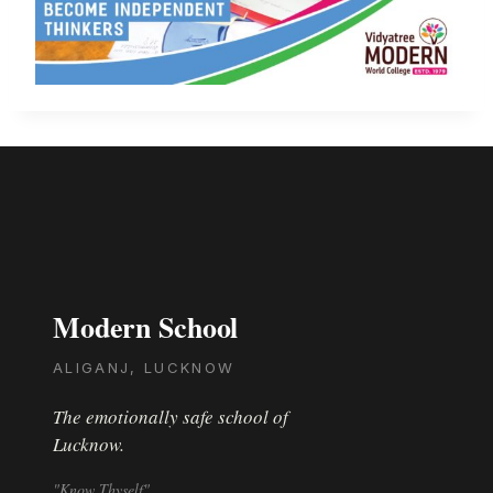
Modern School
ALIGANJ, LUCKNOW
The emotionally safe school of
Lucknow.
"Know Thyself"