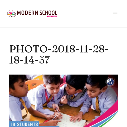
Skip
to
content
PHOTO-2018-11-28-
18-14-57