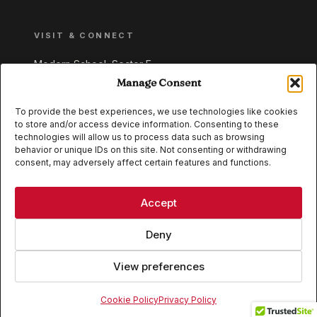
VISIT & CONNECT
Modern School, Sector E,
Aliganj, Lucknow 226024
Manage Consent
Uttar Pradesh, India
To provide the best experiences, we use technologies like cookies
to store and/or access device information. Consenting to these
+91 95549 33337
technologies will allow us to process data such as browsing
+91 95549 33338
behavior or unique IDs on this site. Not consenting or withdrawing
consent, may adversely affect certain features and functions.
IB WORLD SCHOOL
CISCE
Accept
Deny
View preferences
© 2026 Modern School, Lucknow. All rights reserved.
Cookie Policy
Privacy Policy