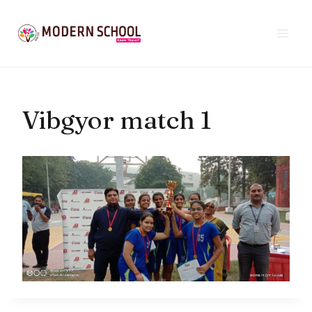
Skip
to
content
Vibgyor match 1