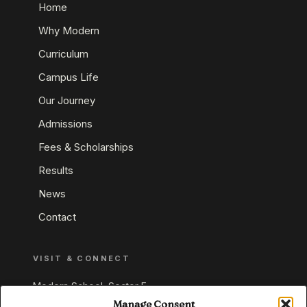
Home
Why Modern
Curriculum
Campus Life
Our Journey
Admissions
Fees & Scholarships
Results
News
Contact
VISIT & CONNECT
Modern School, Sector E,
Aliganj, Lucknow 226024
Manage Consent