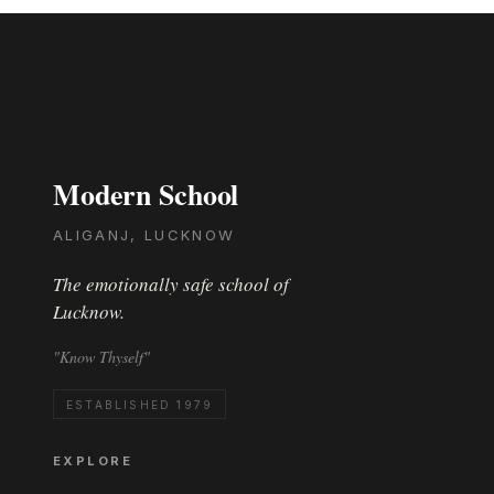
Modern School
ALIGANJ, LUCKNOW
The emotionally safe school of
Lucknow.
"Know Thyself"
ESTABLISHED 1979
EXPLORE