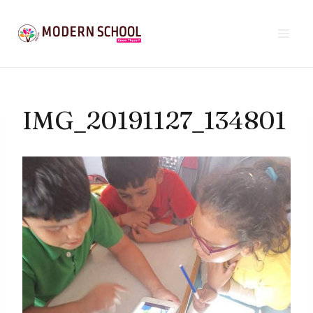
Skip
to
content
IMG_20191127_134801