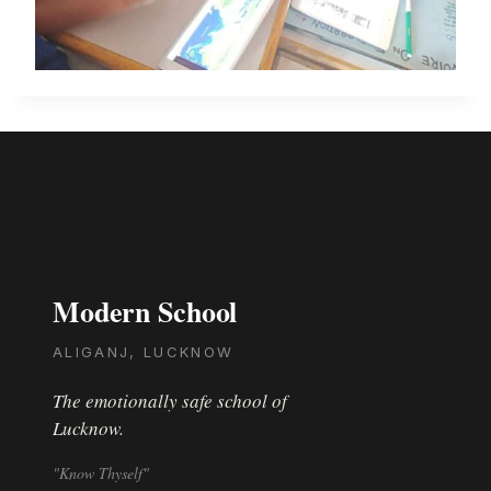
Modern School
ALIGANJ, LUCKNOW
The emotionally safe school of
Lucknow.
"Know Thyself"