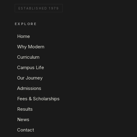
ESTABLISHED 1979
EXPLORE
Home
Why Modern
Curriculum
Campus Life
Our Journey
Admissions
Fees & Scholarships
Results
News
Contact