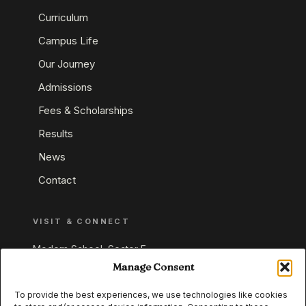
Curriculum
Campus Life
Our Journey
Admissions
Fees & Scholarships
Results
News
Contact
VISIT & CONNECT
Modern School, Sector E,
Aliganj, Lucknow 226024
Manage Consent
Uttar Pradesh, India
To provide the best experiences, we use technologies like cookies