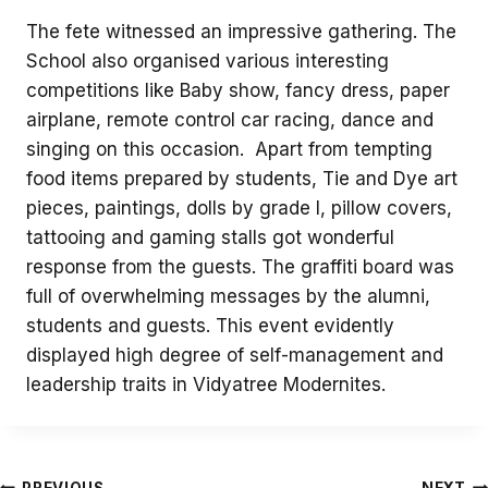
The fete witnessed an impressive gathering. The
School also organised various interesting
competitions like Baby show, fancy dress, paper
airplane, remote control car racing, dance and
singing on this occasion. Apart from tempting
food items prepared by students, Tie and Dye art
pieces, paintings, dolls by grade I, pillow covers,
tattooing and gaming stalls got wonderful
response from the guests. The graffiti board was
full of overwhelming messages by the alumni,
students and guests. This event evidently
displayed high degree of self-management and
leadership traits in Vidyatree Modernites.
PREVIOUS
NEXT