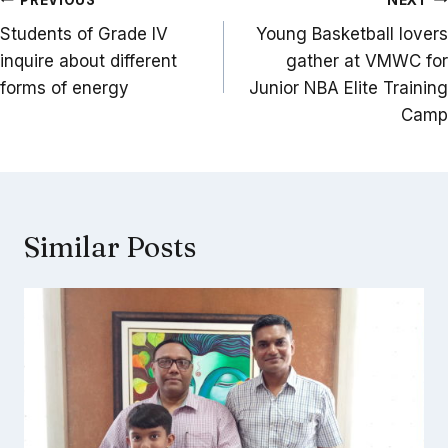
Post
navigation
Students of Grade IV
Young Basketball lovers
inquire about different
gather at VMWC for
forms of energy
Junior NBA Elite Training
Camp
Similar Posts