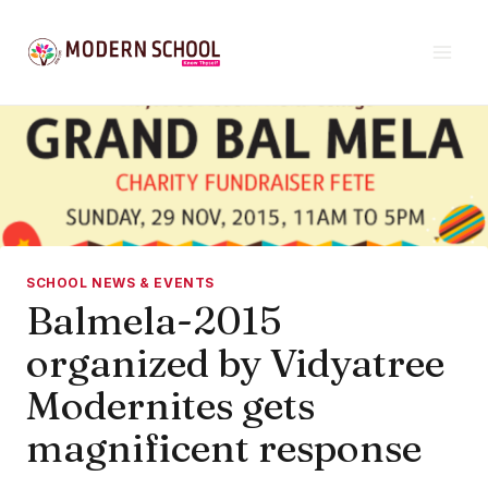
Skip
to
content
SCHOOL NEWS & EVENTS
Balmela-2015
organized by Vidyatree
Modernites gets
magnificent response