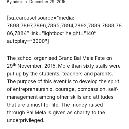
By
admin
December 29, 2015
[su_carousel source=”media:
7898,7897,7896,7895,7894,7892,7889,7888,78
86,7884″ link=”lightbox” height=”140″
autoplay=”3000″]
The school organised Grand Bal Mela Fete on
th
29
November, 2015. More than sixty stalls were
put up by the students, teachers and parents.
The purpose of this event is to develop the spirit
of entrepreneurship, courage, compassion, self-
management among other skills and attitudes
that are a must for life. The money raised
through Bal Mela is given as charity to the
underprivileged.