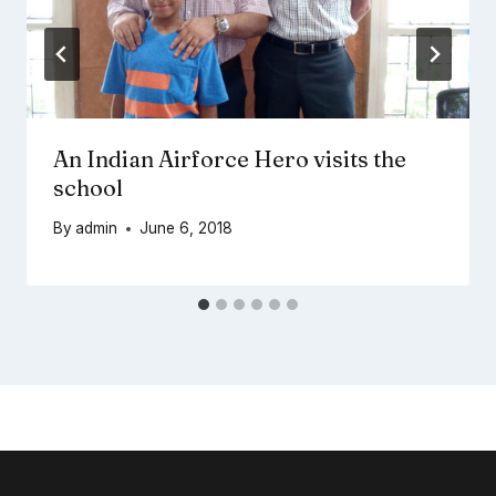
An Indian Airforce Hero visits the
school
By
admin
June 6, 2018