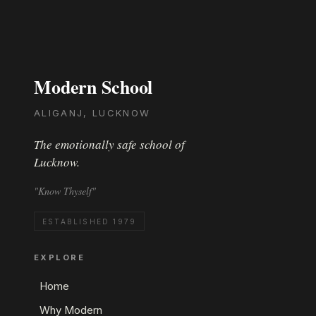
Modern School
ALIGANJ, LUCKNOW
The emotionally safe school of
Lucknow.
"Know Thyself"
ESTABLISHED 1979
EXPLORE
Home
Why Modern