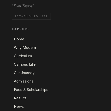
"Know Thyself"
ESTABLISHED 1979
EXPLORE
Home
Why Modern
Curriculum
Campus Life
Our Journey
Admissions
Fees & Scholarships
Results
News