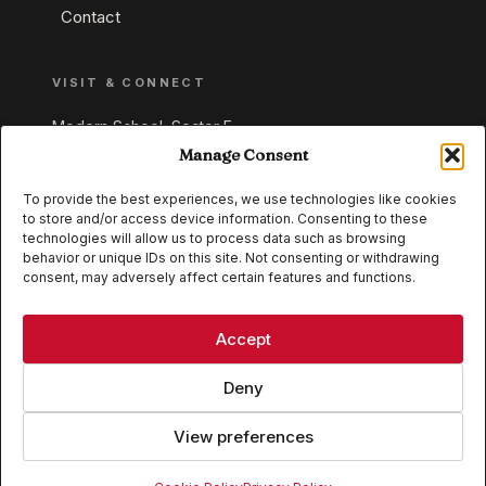
Contact
VISIT & CONNECT
Modern School, Sector E,
Aliganj, Lucknow 226024
Manage Consent
Uttar Pradesh, India
To provide the best experiences, we use technologies like cookies
to store and/or access device information. Consenting to these
+91 95549 33337
technologies will allow us to process data such as browsing
+91 95549 33338
behavior or unique IDs on this site. Not consenting or withdrawing
consent, may adversely affect certain features and functions.
IB WORLD SCHOOL
CISCE
Accept
Deny
View preferences
© 2026 Modern School, Lucknow. All rights reserved.