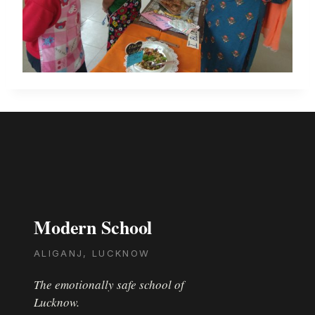
Modern School
ALIGANJ, LUCKNOW
The emotionally safe school of
Lucknow.