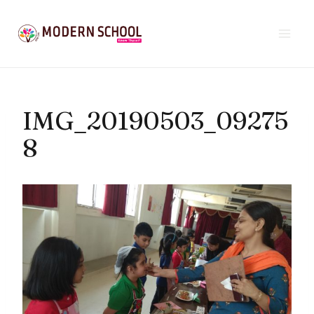
Skip
to
content
IMG_20190503_09275
8