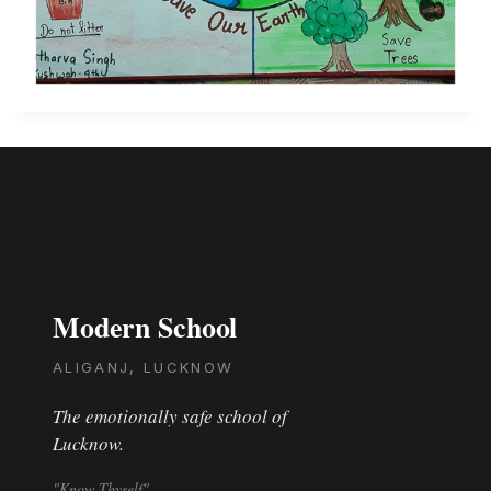
Modern School
ALIGANJ, LUCKNOW
The emotionally safe school of
Lucknow.
"Know Thyself"