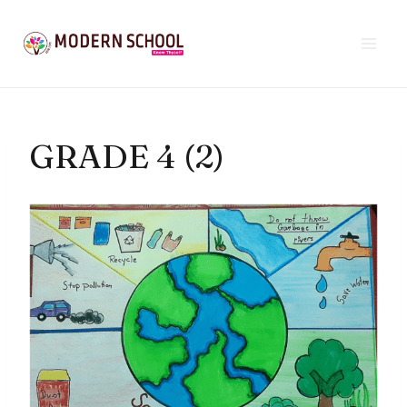
Skip
to
content
GRADE 4 (2)