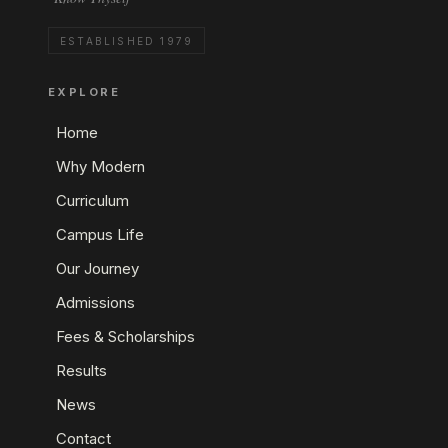
ESTABLISHED 1979
EXPLORE
Home
Why Modern
Curriculum
Campus Life
Our Journey
Admissions
Fees & Scholarships
Results
News
Contact