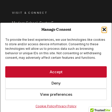
VISIT & CONNECT
Modern School, Sector E,
Aliganj, Lucknow 226024
Manage Consent
Uttar Pradesh, India
To provide the best experiences, we use technologies like cookies
to store and/or access device information. Consenting to these
+91 95549 33337
technologies will allow us to process data such as browsing
+91 95549 33338
behavior or unique IDs on this site. Not consenting or withdrawing
consent, may adversely affect certain features and functions.
IB WORLD SCHOOL
CISCE
Accept
Deny
View preferences
© 2026 Modern School, Lucknow. All rights reserved.
Cookie Policy
Privacy Policy