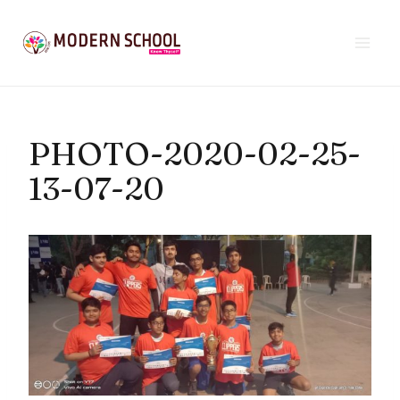
Skip
to
content
PHOTO-2020-02-25-
13-07-20