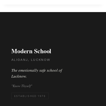
Modern School
ALIGANJ, LUCKNOW
The emotionally safe school of
Lucknow.
"Know Thyself"
ESTABLISHED 1979