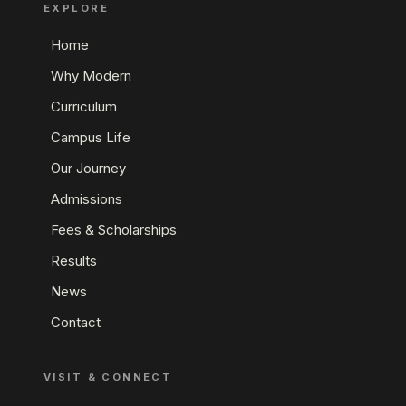
EXPLORE
Home
Why Modern
Curriculum
Campus Life
Our Journey
Admissions
Fees & Scholarships
Results
News
Contact
VISIT & CONNECT