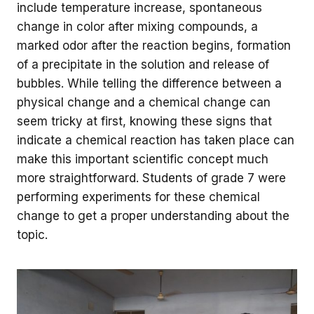
include temperature increase, spontaneous
change in color after mixing compounds, a
marked odor after the reaction begins, formation
of a precipitate in the solution and release of
bubbles. While telling the difference between a
physical change and a chemical change can
seem tricky at first, knowing these signs that
indicate a chemical reaction has taken place can
make this important scientific concept much
more straightforward. Students of grade 7 were
performing experiments for these chemical
change to get a proper understanding about the
topic.