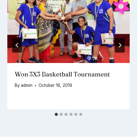
Won 3X3 Basketball Tournament
By
admin
October 16, 2019