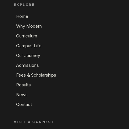
EXPLORE
Home
Why Modern
Curriculum
Campus Life
Our Journey
Admissions
Fees & Scholarships
Results
News
Contact
VISIT & CONNECT