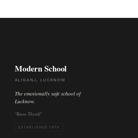
Modern School
ALIGANJ, LUCKNOW
The emotionally safe school of
Lucknow.
"Know Thyself"
ESTABLISHED 1979