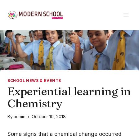
Skip
to
content
SCHOOL NEWS & EVENTS
Experiential learning in
Chemistry
By
admin
October 10, 2018
Some signs that a chemical change occurred