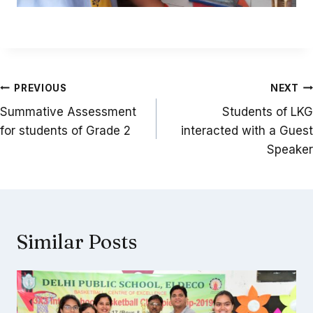
Post
PREVIOUS
NEXT
navigation
Summative Assessment
Students of LKG
for students of Grade 2
interacted with a Guest
Speaker
Similar Posts