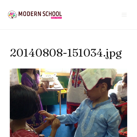
Skip
to
content
20140808-151034.jpg