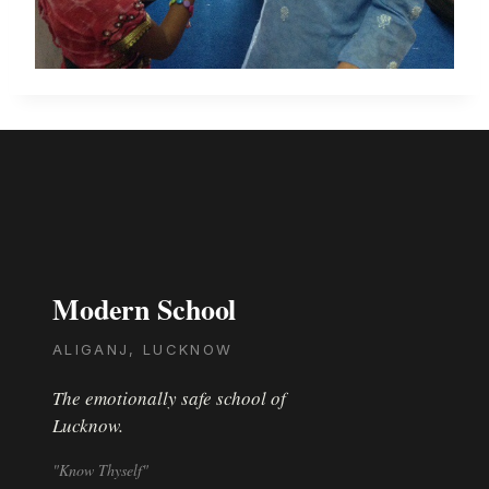
Modern School
ALIGANJ, LUCKNOW
The emotionally safe school of
Lucknow.
"Know Thyself"