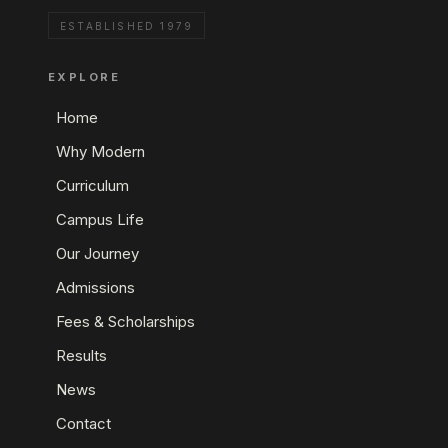
ESTABLISHED 1979
EXPLORE
Home
Why Modern
Curriculum
Campus Life
Our Journey
Admissions
Fees & Scholarships
Results
News
Contact