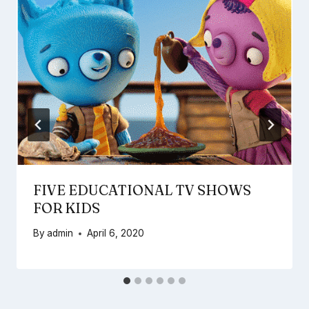
FIVE EDUCATIONAL TV SHOWS
FOR KIDS
By
admin
April 6, 2020