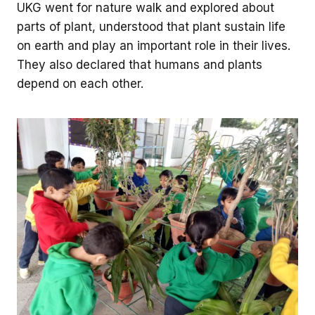
UKG went for nature walk and explored about
parts of plant, understood that plant sustain life
on earth and play an important role in their lives.
They also declared that humans and plants
depend on each other.