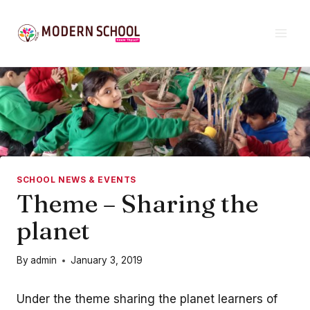
Skip
to
content
SCHOOL NEWS & EVENTS
Theme – Sharing the
planet
By
admin
January 3, 2019
Under the theme sharing the planet learners of