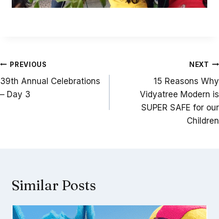
Post
PREVIOUS
NEXT
navigation
39th Annual Celebrations
15 Reasons Why
– Day 3
Vidyatree Modern is
SUPER SAFE for our
Children
Similar Posts