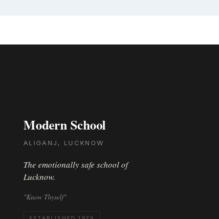
Modern School
ALIGANJ, LUCKNOW
The emotionally safe school of
Lucknow.
"Know Thyself"
ESTABLISHED 1979