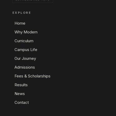
EXPLORE
Home
Why Modern
Curriculum
Campus Life
Our Journey
Admissions
Fees & Scholarships
Results
News
Contact