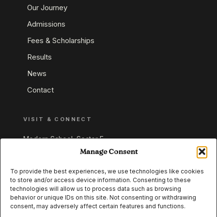
Our Journey
Admissions
Fees & Scholarships
Results
News
Contact
VISIT & CONNECT
Modern School, Sector E,
Aliganj, Lucknow 226024
Manage Consent
Uttar Pradesh, India
To provide the best experiences, we use technologies like cookies
to store and/or access device information. Consenting to these
+91 95549 33337
technologies will allow us to process data such as browsing
+91 95549 33338
behavior or unique IDs on this site. Not consenting or withdrawing
consent, may adversely affect certain features and functions.