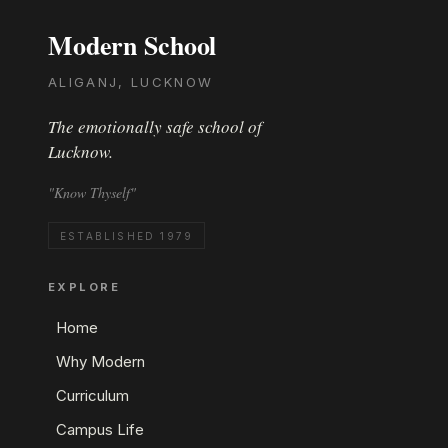
Modern School
ALIGANJ, LUCKNOW
The emotionally safe school of
Lucknow.
"Know Thyself"
ESTABLISHED 1979
EXPLORE
Home
Why Modern
Curriculum
Campus Life