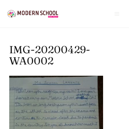
Skip
to
content
IMG-20200429-
WA0002